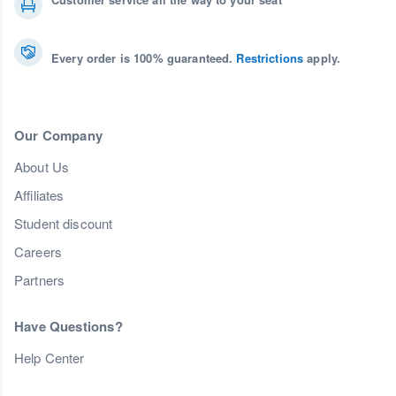
Every order is 100% guaranteed.
Restrictions
apply.
Our Company
About Us
Affiliates
Student discount
Careers
Partners
Have Questions?
Help Center