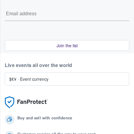
Join the list
Live events all over the world
$€¥
·
Event currency
Buy and sell with confidence
Customer service all the way to your seat