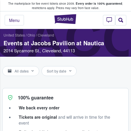
The marketplace for live event tickets since 2009.
Every order is 100% guaranteed
;
e Fans Buy & Sell Tickets
restrictions apply.
Prices may vary from face value.
JACO
StubHub – Where F
Menu
United States
/
Ohio
/
Cleveland
Events at Jacobs Pavilion at Nautica
2014 Sycamore St., Cleveland, 44113
All dates
Sort by date
100% guarantee
We back every order
Tickets are original
and will arrive in time for the
event