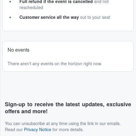
Full refund if the event is cancelled
and not
rescheduled
Customer service all the way
out to your seat
No events
There aren't any events on the horizon right now.
Sign-up to receive the latest updates, exclusive
offers and more!
You can unsubscribe at any time using the link in our emails.
Read our
Privacy Notice
for more details.