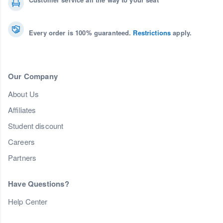
Every order is 100% guaranteed.
Restrictions
apply.
Our Company
About Us
Affiliates
Student discount
Careers
Partners
Have Questions?
Help Center