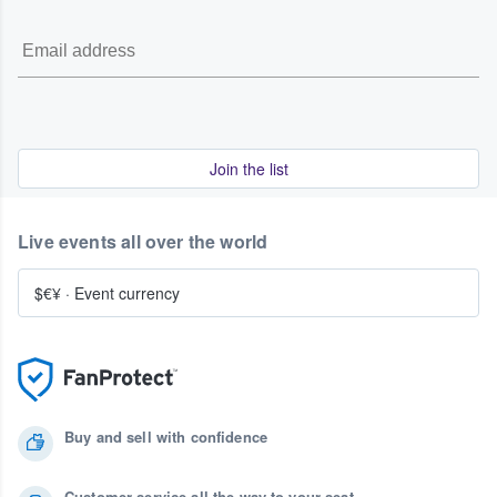
Join the list
Live events all over the world
$€¥
·
Event currency
Buy and sell with confidence
Customer service all the way to your seat