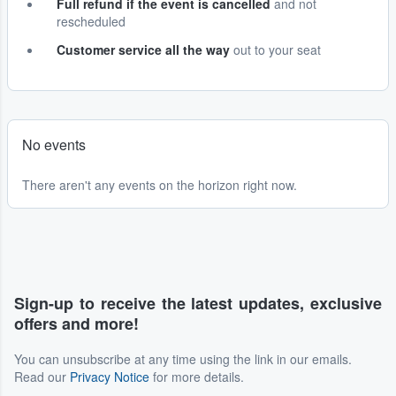
Full refund if the event is cancelled
and not
rescheduled
Customer service all the way
out to your seat
No events
There aren't any events on the horizon right now.
Sign-up to receive the latest updates, exclusive
offers and more!
You can unsubscribe at any time using the link in our emails.
Read our
Privacy Notice
for more details.