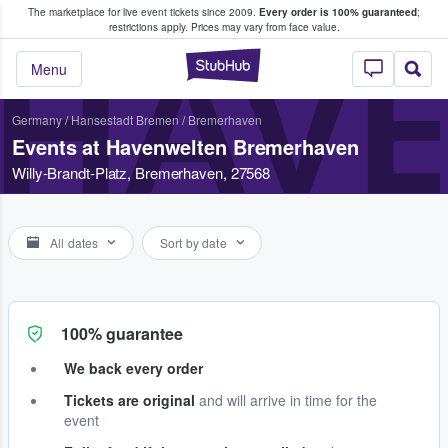
The marketplace for live event tickets since 2009.
Every order is 100% guaranteed
;
e Fans Buy & Sell Tickets
restrictions apply.
Prices may vary from face value.
HAV
StubHub – Where F
Menu
Germany
/
Hansestadt Bremen
/
Bremerhaven
Events at Havenwelten Bremerhaven
Willy-Brandt-Platz, Bremerhaven, 27568
All dates
Sort by date
100% guarantee
We back every order
Tickets are original
and will arrive in time for the
event