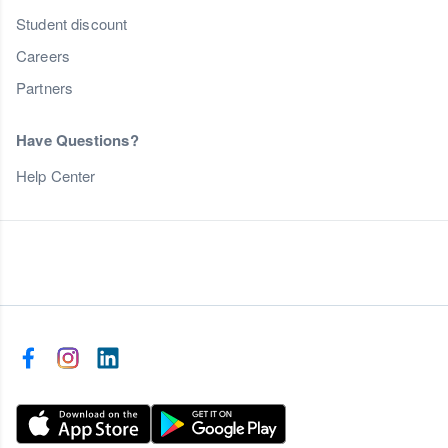
Student discount
Careers
Partners
Have Questions?
Help Center