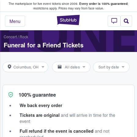
The marketplace for live event tickets since 2009.
Every order is 100% guaranteed
;
e Fans Buy & Sell Tickets
FUNE
restrictions apply.
Prices may vary from face value.
StubHub – Where F
Menu
Concert
/
Rock
Funeral for a Friend Tickets
Columbus, OH
All dates
Sort by date
100% guarantee
We back every order
Tickets are original
and will arrive in time for the
event
Full refund if the event is cancelled
and not