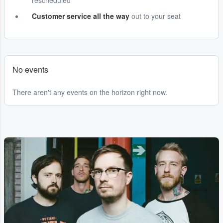
rescheduled
Customer service all the way
out to your seat
No events
There aren't any events on the horizon right now.