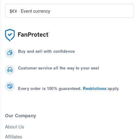
$€¥
·
Event currency
Buy and sell with confidence
Customer service all the way to your seat
Every order is 100% guaranteed.
Restrictions
apply.
Our Company
About Us
Affiliates