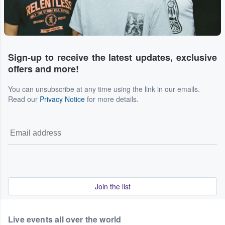
Sign-up to receive the latest updates, exclusive
offers and more!
You can unsubscribe at any time using the link in our emails.
Read our
Privacy Notice
for more details.
Join the list
Live events all over the world