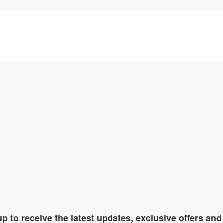
p to receive the latest updates, exclusive offers an