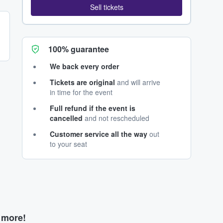
Sell tickets
100% guarantee
We back every order
Tickets are original
and will arrive
in time for the event
Full refund if the event is
cancelled
and not rescheduled
Customer service all the way
out
to your seat
d more!