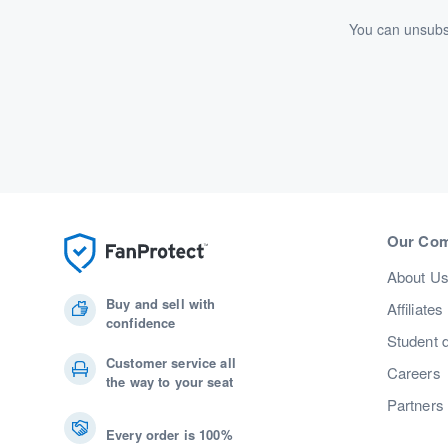
You can unsubsc
Our Co
About U
Buy and sell with
Affiliates
confidence
Student 
Customer service all
Careers
the way to your seat
Partners
Every order is 100%