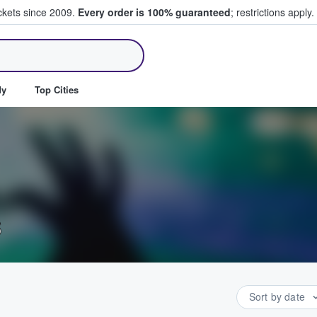
ickets since 2009.
Every order is 100% guaranteed
; restrictions apply.
ll Tickets
dy
Top Cities
s
Sort by date