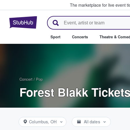
The marketplace for live event t
StubHub – Where Fans Buy & Se
Sport
Concerts
Theatre & Come
Concert
/
Pop
Forest Blakk Ticket
Columbus, OH
All dates