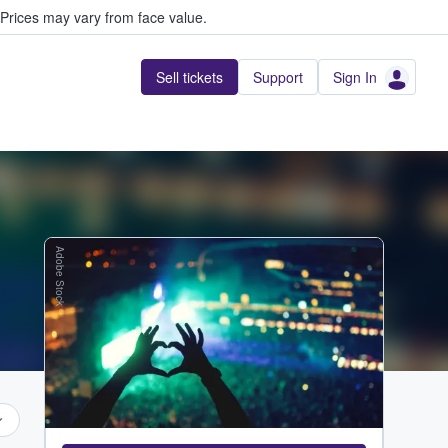
Prices may vary from face value.
Sell tickets
Support
Sign In
Adobe Stock