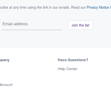
ribe at any time using the link in our emails. Read our
Privacy Notice
f
Join the list
mpany
Have Questions?
s
Help Center
discount