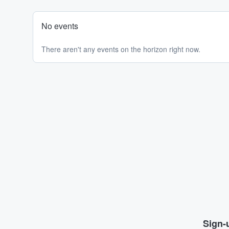
No events
There aren't any events on the horizon right now.
Sign-u