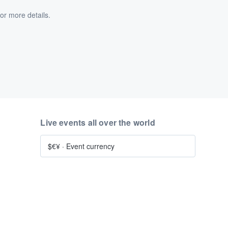
or more details.
Live events all over the world
$€¥
·
Event currency