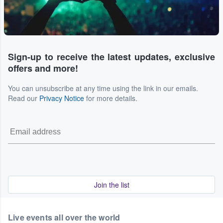
Sign-up to receive the latest updates, exclusive
offers and more!
You can unsubscribe at any time using the link in our emails.
Read our
Privacy Notice
for more details.
Join the list
Live events all over the world