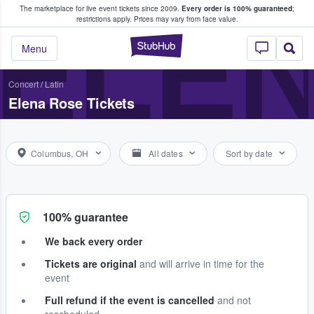
The marketplace for live event tickets since 2009.
Every order is 100% guaranteed
;
e Fans Buy & Sell Tickets
ELE
restrictions apply.
Prices may vary from face value.
StubHub – Where F
Menu
Concert
/
Latin
Elena Rose Tickets
Columbus, OH
All dates
Sort by date
100% guarantee
We back every order
Tickets are original
and will arrive in time for the
event
Full refund if the event is cancelled
and not