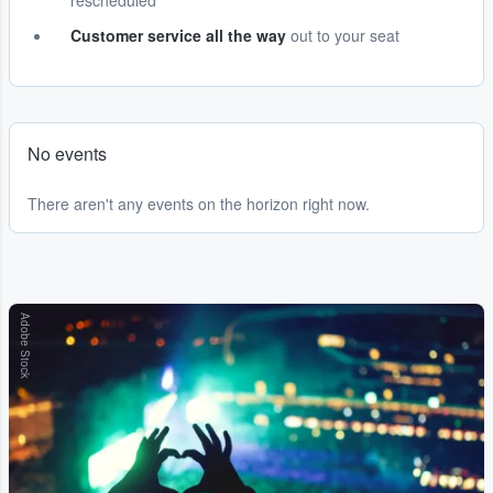
rescheduled
Customer service all the way
out to your seat
No events
There aren't any events on the horizon right now.
Adobe Stock