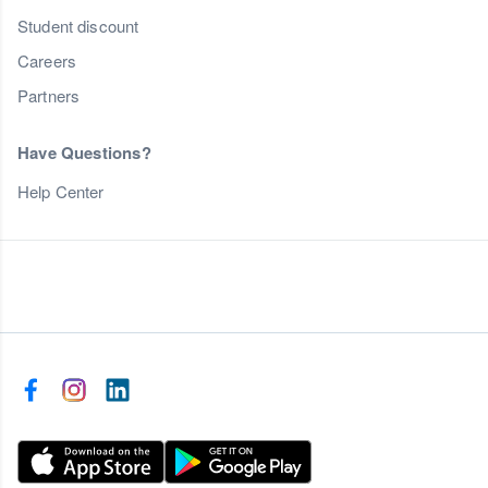
Student discount
Careers
Partners
Have Questions?
Help Center