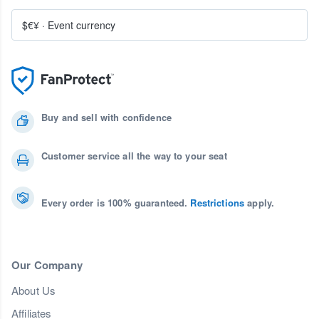
$€¥
·
Event currency
Buy and sell with confidence
Customer service all the way to your seat
Every order is 100% guaranteed.
Restrictions
apply.
Our Company
About Us
Affiliates