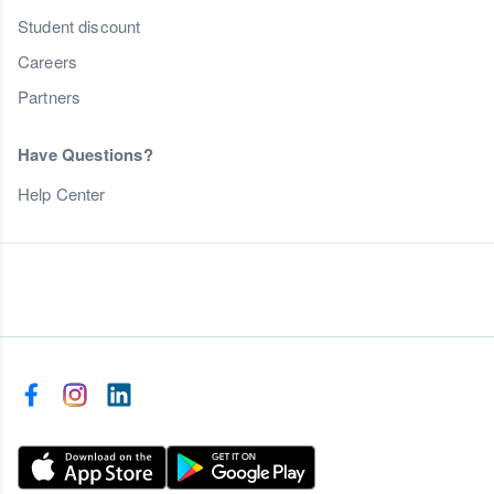
Student discount
Careers
Partners
Have Questions?
Help Center