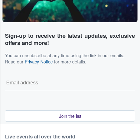
Sign-up to receive the latest updates, exclusive
offers and more!
You can unsubscribe at any time using the link in our emails.
Read our
Privacy Notice
for more details.
Join the list
Live events all over the world