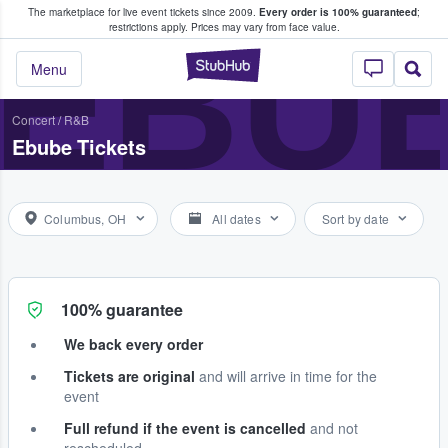
The marketplace for live event tickets since 2009.
Every order is 100% guaranteed
;
e Fans Buy & Sell Tickets
EBU
restrictions apply.
Prices may vary from face value.
StubHub – Where F
Menu
Concert
/
R&B
Ebube Tickets
Columbus, OH
All dates
Sort by date
100% guarantee
We back every order
Tickets are original
and will arrive in time for the
event
Full refund if the event is cancelled
and not