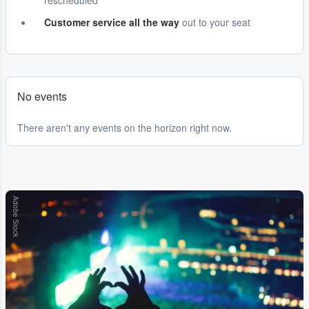
rescheduled
Customer service all the way
out to your seat
No events
There aren't any events on the horizon right now.
Adobe Stock