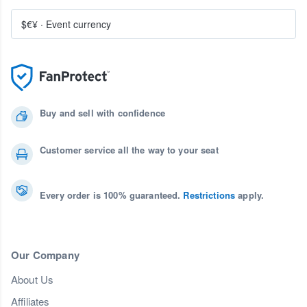
$€¥
·
Event currency
Buy and sell with confidence
Customer service all the way to your seat
Every order is 100% guaranteed.
Restrictions
apply.
Our Company
About Us
Affiliates