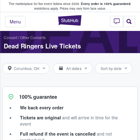
The marketplace for live event tickets since 2009.
Every order is 100% guaranteed
;
e Fans Buy & Sell Tickets
DEAD
restrictions apply.
Prices may vary from face value.
StubHub – Where F
Menu
Concert
/
Other Concerts
Dead Ringers Live Tickets
Columbus, OH
All dates
Sort by date
100% guarantee
We back every order
Tickets are original
and will arrive in time for the
event
Full refund if the event is cancelled
and not