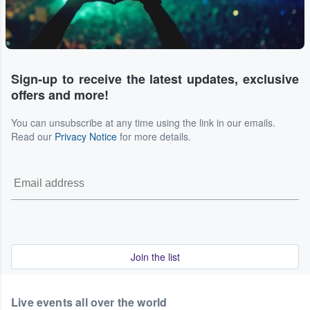
Sign-up to receive the latest updates, exclusive
offers and more!
You can unsubscribe at any time using the link in our emails.
Read our
Privacy Notice
for more details.
Join the list
Live events all over the world