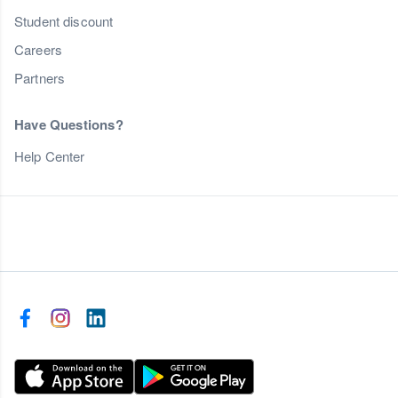
Student discount
Careers
Partners
Have Questions?
Help Center