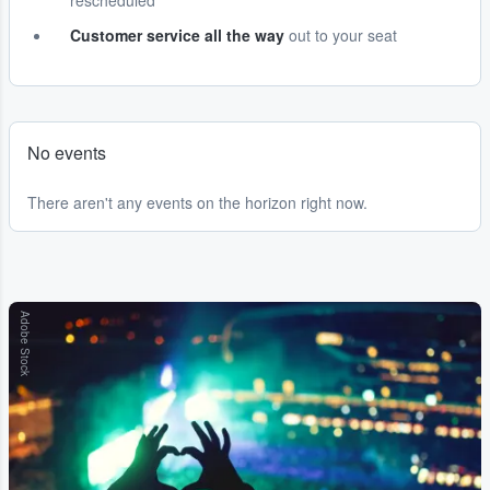
rescheduled
Customer service all the way
out to your seat
No events
There aren't any events on the horizon right now.
Adobe Stock