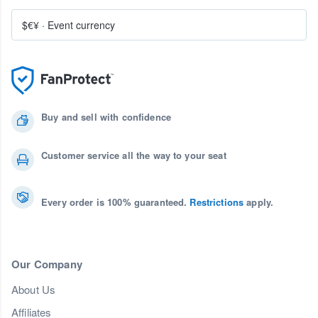
$€¥
·
Event currency
Buy and sell with confidence
Customer service all the way to your seat
Every order is 100% guaranteed.
Restrictions
apply.
Our Company
About Us
Affiliates