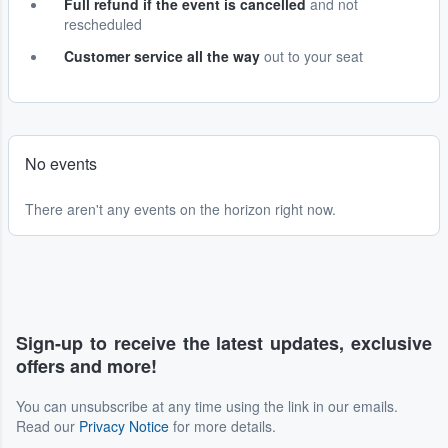
Full refund if the event is cancelled
and not
rescheduled
Customer service all the way
out to your seat
No events
There aren't any events on the horizon right now.
Sign-up to receive the latest updates, exclusive
offers and more!
You can unsubscribe at any time using the link in our emails.
Read our
Privacy Notice
for more details.