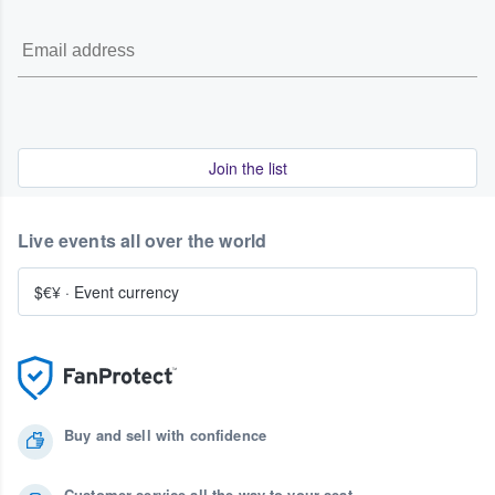
Join the list
Live events all over the world
$€¥
·
Event currency
Buy and sell with confidence
Customer service all the way to your seat