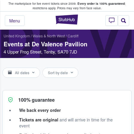
The marketplace for live event tickets since 2009.
Every order is 100% guaranteed
;
e Fans Buy & Sell Tickets
restrictions apply.
Prices may vary from face value.
DE V
StubHub – Where F
Menu
United Kingdom
/
Wales & North West
/
Cardiff
Events at De Valence Pavilion
4 Upper Frog Street, Tenby, SA70 7JD
All dates
Sort by date
100% guarantee
We back every order
Tickets are original
and will arrive in time for the
event