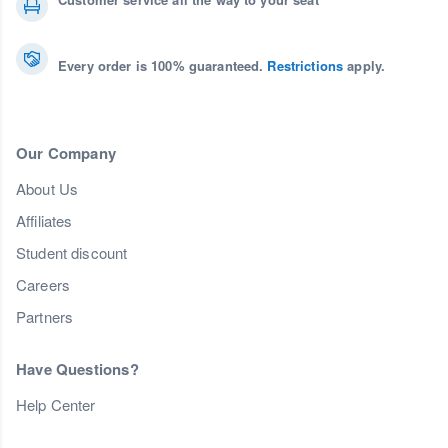
Every order is 100% guaranteed.
Restrictions
apply.
Our Company
About Us
Affiliates
Student discount
Careers
Partners
Have Questions?
Help Center