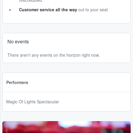
rescheduled
Customer service all the way
out to your seat
No events
There aren't any events on the horizon right now.
Performers
Magic Of Lights Spectacular
Adobe Stock