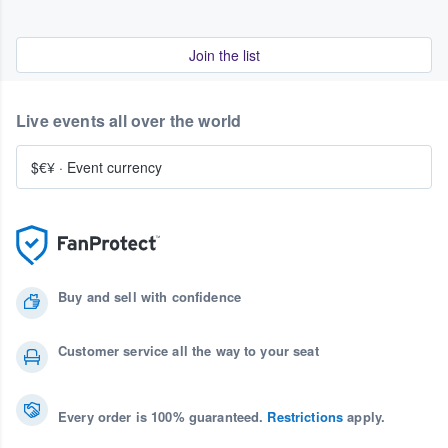
Join the list
Live events all over the world
$€¥
·
Event currency
Buy and sell with confidence
Customer service all the way to your seat
Every order is 100% guaranteed.
Restrictions
apply.