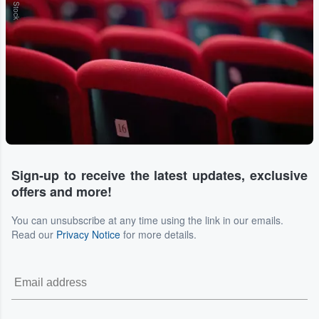
Sign-up to receive the latest updates, exclusive
offers and more!
You can unsubscribe at any time using the link in our emails.
Read our
Privacy Notice
for more details.