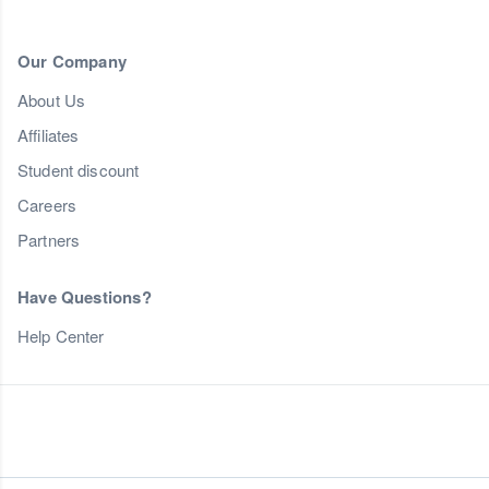
Our Company
About Us
Affiliates
Student discount
Careers
Partners
Have Questions?
Help Center