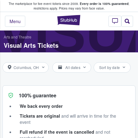
The marketplace for live event tickets since 2009.
Every order is 100% guaranteed
;
e Fans Buy & Sell Tickets
VISU
restrictions apply.
Prices may vary from face value.
StubHub – Where F
Menu
Arts and Theatre
Visual Arts Tickets
Columbus, OH
All dates
Sort by date
100% guarantee
We back every order
Tickets are original
and will arrive in time for the
event
Full refund if the event is cancelled
and not