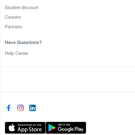
Student discount
Careers
Partners
Have Questions?
Help Center