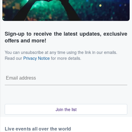
Sign-up to receive the latest updates, exclusive
offers and more!
You can unsubscribe at any time using the link in our emails.
Read our
Privacy Notice
for more details.
Join the list
Live events all over the world