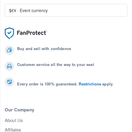
$€¥
·
Event currency
Buy and sell with confidence
Customer service all the way to your seat
Every order is 100% guaranteed.
Restrictions
apply.
Our Company
About Us
Affiliates