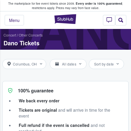
The marketplace for live event tickets since 2009.
Every order is 100% guaranteed
;
e Fans Buy & Sell Tickets
DAN
restrictions apply.
Prices may vary from face value.
StubHub – Where F
Menu
Concert
/
Other Concerts
Dano Tickets
Columbus, OH
All dates
Sort by date
100% guarantee
We back every order
Tickets are original
and will arrive in time for the
event
Full refund if the event is cancelled
and not