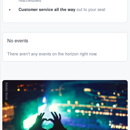
rescheduled
Customer service all the way
out to your seat
No events
There aren't any events on the horizon right now.
Adobe Stock