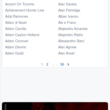
Accent On Toronto
Alan Davies
Achievement Hunter Live
Alan Partridge
Adal Ramones
Alban Ivanov
Adam & Noah
Ale e Franz
Adam Carolla
Alejandra Azcarate
Adam Cayton-Holland
Alejandro Riaño
Adam Conover
Alessandro Siani
Adam Devine
Alex Agnew
Adam Dodd
Alex Ansel
1
2
. . .
36