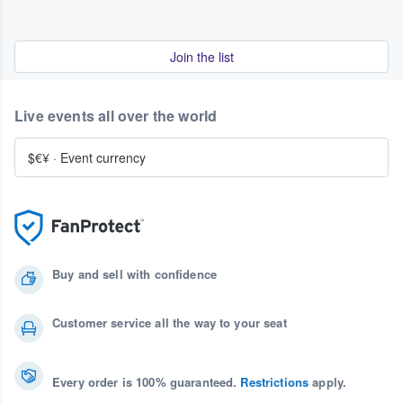
Join the list
Live events all over the world
$€¥
·
Event currency
Buy and sell with confidence
Customer service all the way to your seat
Every order is 100% guaranteed.
Restrictions
apply.