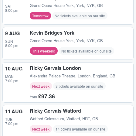
Grand Opera House York
,
York, NYK, GB
SAT
8:00 pm
Tomorrow
No tickets available on our site
Kevin Bridges York
9 AUG
Grand Opera House York
,
York, NYK, GB
SUN
8:00 pm
This weekend
No tickets available on our site
Ricky Gervais London
10 AUG
Alexandra Palace Theatre
,
London, England, GB
MON
7:00 pm
Next week
3 tickets available on our site
£97.36
from
Ricky Gervais Watford
11 AUG
Watford Colosseum
,
Watford, HRT, GB
TUE
7:00 pm
Next week
14 tickets available on our site