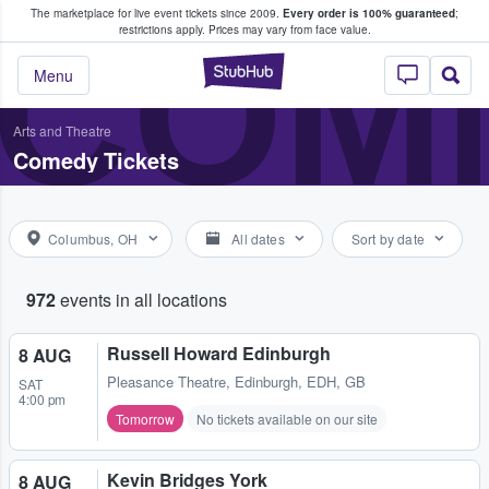
The marketplace for live event tickets since 2009.
Every order is 100% guaranteed
;
e Fans Buy & Sell Tickets
COME
restrictions apply.
Prices may vary from face value.
StubHub – Where F
Menu
Arts and Theatre
Comedy Tickets
Columbus, OH
All dates
Sort by date
972
events in all locations
Russell Howard Edinburgh
8 AUG
Pleasance Theatre
,
Edinburgh, EDH, GB
SAT
4:00 pm
Tomorrow
No tickets available on our site
Kevin Bridges York
8 AUG