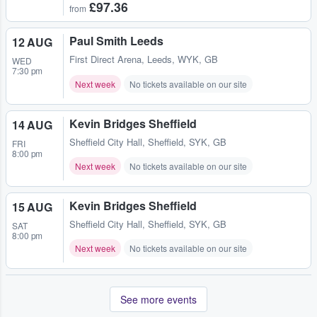
£97.36
from
Paul Smith Leeds
12 AUG
First Direct Arena
,
Leeds, WYK, GB
WED
7:30 pm
Next week
No tickets available on our site
Kevin Bridges Sheffield
14 AUG
Sheffield City Hall
,
Sheffield, SYK, GB
FRI
8:00 pm
Next week
No tickets available on our site
Kevin Bridges Sheffield
15 AUG
Sheffield City Hall
,
Sheffield, SYK, GB
SAT
8:00 pm
Next week
No tickets available on our site
See more events