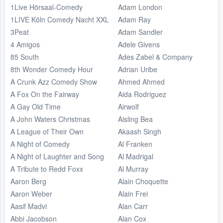
1Live Hörsaal-Comedy
Adam London
1LIVE Köln Comedy Nacht XXL
Adam Ray
3Peat
Adam Sandler
4 Amigos
Adele Givens
85 South
Ades Zabel & Company
8th Wonder Comedy Hour
Adrian Uribe
A Crunk Azz Comedy Show
Ahmed Ahmed
A Fox On the Fairway
Aida Rodriguez
A Gay Old Time
Airwolf
A John Waters Christmas
Aisling Bea
A League of Their Own
Akaash Singh
A Night of Comedy
Al Franken
A Night of Laughter and Song
Al Madrigal
A Tribute to Redd Foxx
Al Murray
Aaron Berg
Alain Choquette
Aaron Weber
Alain Frei
Aasif Madvi
Alan Carr
Abbi Jacobson
Alan Cox