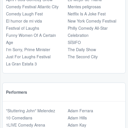
Comedy Festival Atlantic City
Mentes peligrosas
Comedy Laugh Fest
Netflix Is A Joke Fest
El humor de mi vida
New York Comedy Festival
Festival of Laughs
Philly Comedy All-Star
Funny Women Of A Certain
Celebration
Age
SÍSIFO
I'm Sorry, Prime Minister
The Daily Show
Just For Laughs Festival
The Second City
La Gran Estafa 3
Performers
"Stuttering John" Melendez
Adam Ferrara
10 Comedians
Adam Hills
1LIVE Comedy Arena
Adam Kay