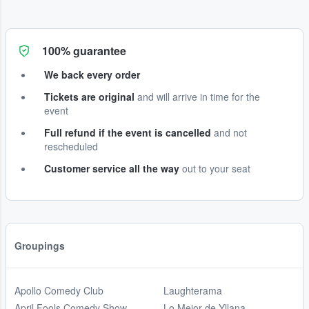
100% guarantee
We back every order
Tickets are original
and will arrive in time for the
event
Full refund if the event is cancelled
and not
rescheduled
Customer service all the way
out to your seat
Groupings
Apollo Comedy Club
Laughterama
April Fools Comedy Show
Lo Mejor de Yllana