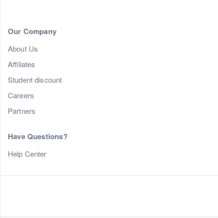
Our Company
About Us
Affiliates
Student discount
Careers
Partners
Have Questions?
Help Center