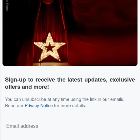
Adobe Stock
Sign-up to receive the latest updates, exclusive
offers and more!
You can unsubscribe at any time using the link in our emails.
Read our
Privacy Notice
for more details.