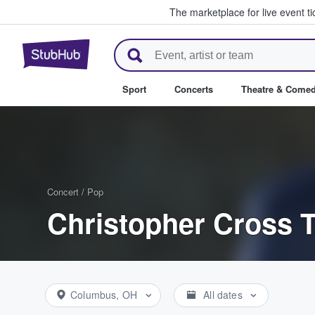
The marketplace for live event t
StubHub – Where Fans Buy & Se
Sport
Concerts
Theatre & Come
Concert
/
Pop
Christopher Cross T
Columbus, OH
All dates