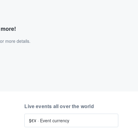
d more!
or more details.
Live events all over the world
$€¥
·
Event currency