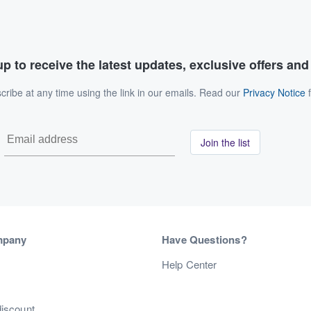
p to receive the latest updates, exclusive offers an
ribe at any time using the link in our emails. Read our
Privacy Notice
f
Join the list
mpany
Have Questions?
s
Help Center
discount