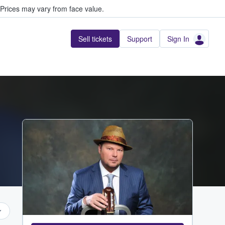
Prices may vary from face value.
Sell tickets
Support
Sign In