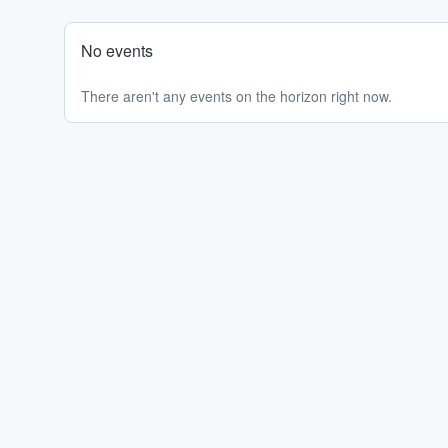
No events
There aren't any events on the horizon right now.