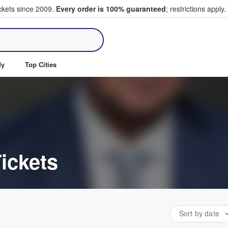
ickets since 2009.
Every order is 100% guaranteed
; restrictions apply.
ll Tickets
dy
Top Cities
ickets
Sort by date