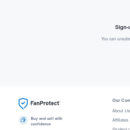
Sign-u
You can unsubsc
Our Co
About U
Buy and sell with
Affiliates
confidence
Student 