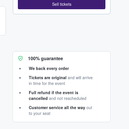
Sell tickets
100% guarantee
We back every order
Tickets are original
and will arrive
in time for the event
Full refund if the event is
cancelled
and not rescheduled
Customer service all the way
out
to your seat