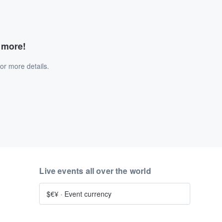
d more!
or more details.
Live events all over the world
$€¥
·
Event currency