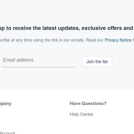
p to receive the latest updates, exclusive offers an
ribe at any time using the link in our emails. Read our
Privacy Notice
f
Join the list
mpany
Have Questions?
s
Help Center
discount