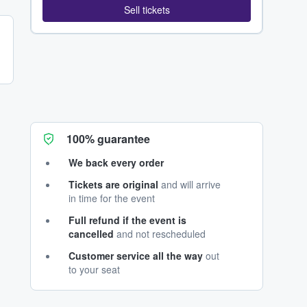
Sell tickets
100% guarantee
We back every order
Tickets are original
and will arrive
in time for the event
Full refund if the event is
cancelled
and not rescheduled
Customer service all the way
out
to your seat