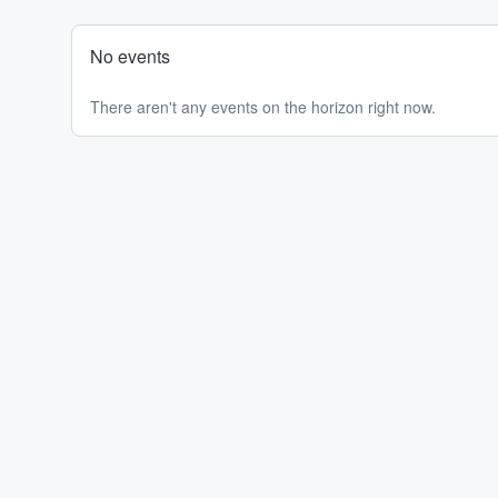
No events
There aren't any events on the horizon right now.