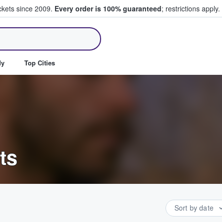
ickets since 2009.
Every order is 100% guaranteed
; restrictions apply.
ll Tickets
dy
Top Cities
ts
Sort by date