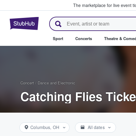
The marketplace for live event t
StubHub – Where Fans Buy & Se
Sport
Concerts
Theatre & Come
Concert
/
Dance and Electronic
Catching Flies Ticke
Columbus, OH
All dates