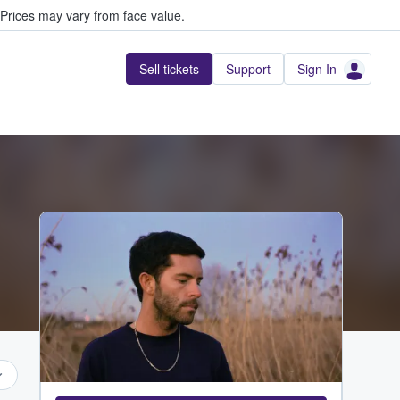
Prices may vary from face value.
Sell tickets
Support
Sign In