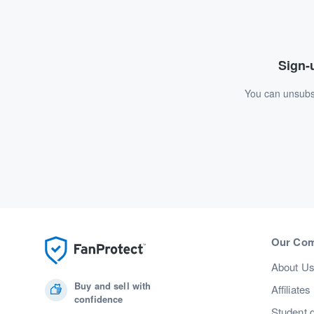
Sign-u
You can unsubsc
Our Co
About U
Buy and sell with
Affiliates
confidence
Student 