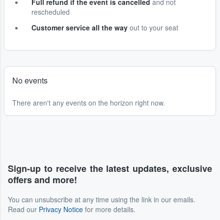
Full refund if the event is cancelled
and not
rescheduled
Customer service all the way
out to your seat
No events
There aren't any events on the horizon right now.
Sign-up to receive the latest updates, exclusive
offers and more!
You can unsubscribe at any time using the link in our emails.
Read our
Privacy Notice
for more details.