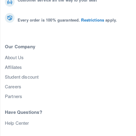
Every order is 100% guaranteed.
Restrictions
apply.
Our Company
About Us
Affiliates
Student discount
Careers
Partners
Have Questions?
Help Center