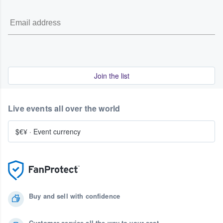
Join the list
Live events all over the world
$€¥
·
Event currency
Buy and sell with confidence
Customer service all the way to your seat