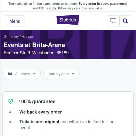
The marketplace for live event tickets since 2009.
Every order is 100% guaranteed
;
e Fans Buy & Sell Tickets
restrictions apply.
Prices may vary from face value.
BRIT
StubHub – Where F
Menu
Germany
/
Hessen
Events at Brita-Arena
Berliner Str. 9, Wiesbaden, 65189
All dates
Sort by date
100% guarantee
We back every order
Tickets are original
and will arrive in time for the
event