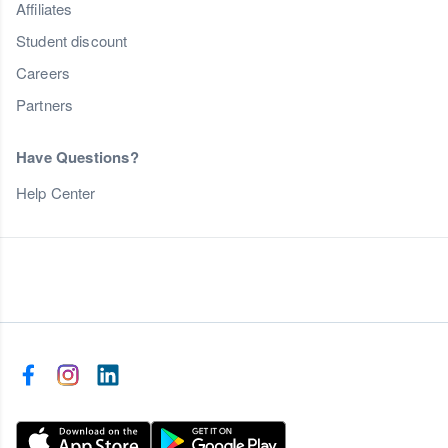
Affiliates
Student discount
Careers
Partners
Have Questions?
Help Center