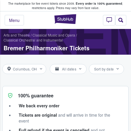
The marketplace for live event tickets since 2009.
Every order is 100% guaranteed
;
e Fans Buy & Sell Tickets
restrictions apply.
Prices may vary from face value.
BRE
StubHub – Where F
Menu
Arts and Theatre
/
Classical Music and Opera
/
Classical Orchestral and Instrumental
Bremer Philharmoniker Tickets
Columbus, OH
All dates
Sort by date
100% guarantee
We back every order
Tickets are original
and will arrive in time for the
event
Full refund if the event is cancelled
and not