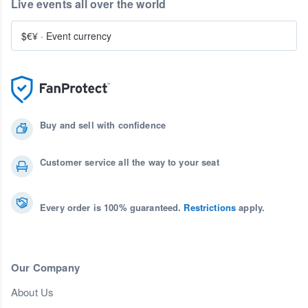
Live events all over the world
$€¥
·
Event currency
Buy and sell with confidence
Customer service all the way to your seat
Every order is 100% guaranteed.
Restrictions
apply.
Our Company
About Us