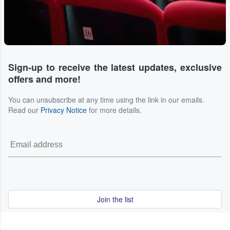
Sign-up to receive the latest updates, exclusive
offers and more!
You can unsubscribe at any time using the link in our emails.
Read our
Privacy Notice
for more details.
Join the list