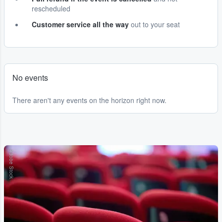
rescheduled
Customer service all the way
out to your seat
No events
There aren't any events on the horizon right now.
Adobe Stock