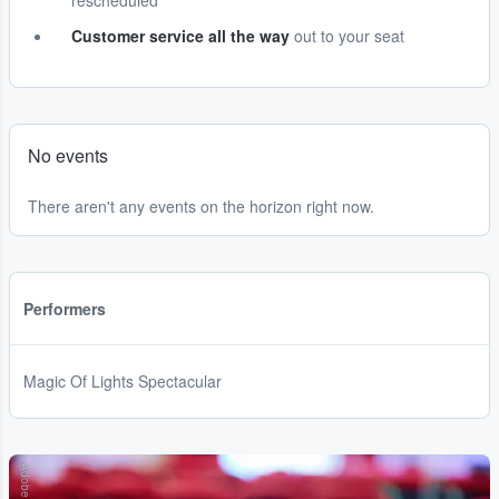
rescheduled
Customer service all the way
out to your seat
No events
There aren't any events on the horizon right now.
Performers
Magic Of Lights Spectacular
Adobe Stock