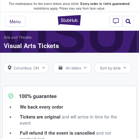
The marketplace for live event tickets since 2009.
Every order is 100% guaranteed
;
e Fans Buy & Sell Tickets
VISU
restrictions apply.
Prices may vary from face value.
StubHub – Where F
Menu
Arts and Theatre
Visual Arts Tickets
Columbus, OH
All dates
Sort by date
100% guarantee
We back every order
Tickets are original
and will arrive in time for the
event
Full refund if the event is cancelled
and not