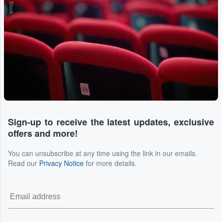
Sign-up to receive the latest updates, exclusive
offers and more!
You can unsubscribe at any time using the link in our emails.
Read our
Privacy Notice
for more details.