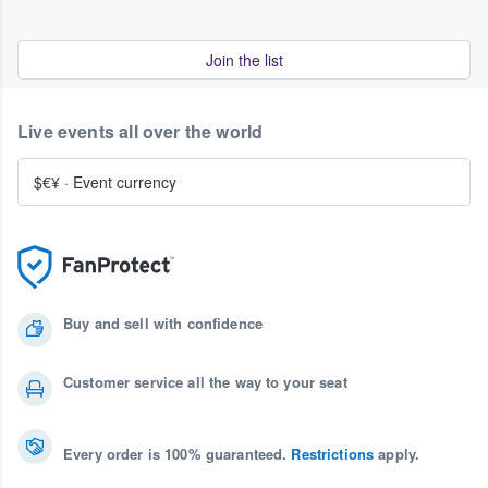
Join the list
Live events all over the world
$€¥
·
Event currency
Buy and sell with confidence
Customer service all the way to your seat
Every order is 100% guaranteed.
Restrictions
apply.