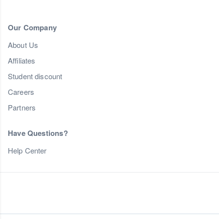
Our Company
About Us
Affiliates
Student discount
Careers
Partners
Have Questions?
Help Center