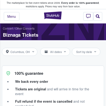
The marketplace for live event tickets since 2009.
Every order is 100% guaranteed
;
e Fans Buy & Sell Tickets
BIZ
restrictions apply.
Prices may vary from face value.
StubHub – Where F
Menu
Concert
/
Other Concerts
Biznaga Tickets
Columbus, OH
All dates
Sort by date
100% guarantee
We back every order
Tickets are original
and will arrive in time for the
event
Full refund if the event is cancelled
and not