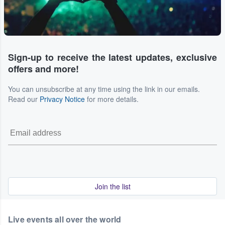
Sign-up to receive the latest updates, exclusive
offers and more!
You can unsubscribe at any time using the link in our emails.
Read our
Privacy Notice
for more details.
Join the list
Live events all over the world