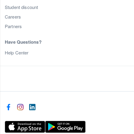
Student discount
Careers
Partners
Have Questions?
Help Center