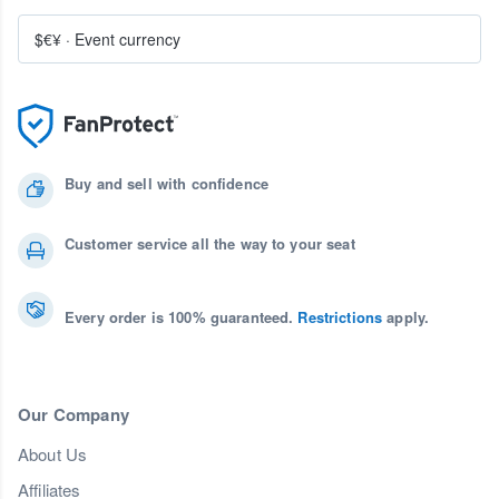
$€¥
·
Event currency
Buy and sell with confidence
Customer service all the way to your seat
Every order is 100% guaranteed.
Restrictions
apply.
Our Company
About Us
Affiliates