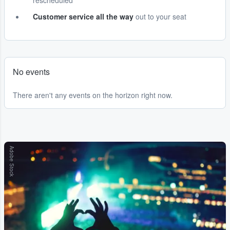
rescheduled
Customer service all the way
out to your seat
No events
There aren't any events on the horizon right now.
Adobe Stock