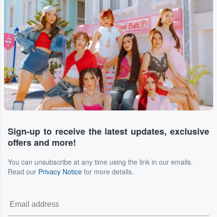
Sign-up to receive the latest updates, exclusive
offers and more!
You can unsubscribe at any time using the link in our emails.
Read our
Privacy Notice
for more details.