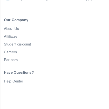
Our Company
About Us
Affiliates
Student discount
Careers
Partners
Have Questions?
Help Center