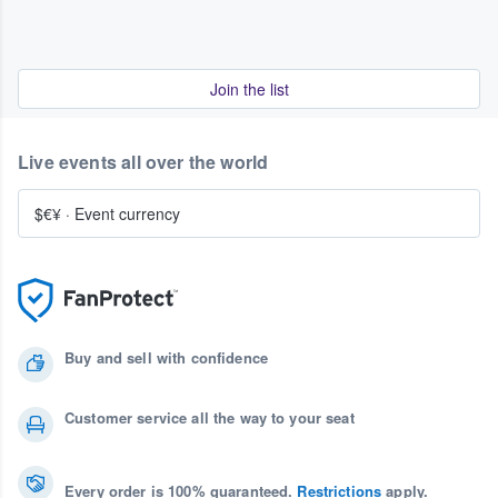
Join the list
Live events all over the world
$€¥
·
Event currency
Buy and sell with confidence
Customer service all the way to your seat
Every order is 100% guaranteed.
Restrictions
apply.