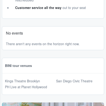
rescheduled
Customer service all the way
out to your seat
No events
There aren't any events on the horizon right now.
BINI tour venues
Kings Theatre Brooklyn
San Diego Civic Theatre
PH Live at Planet Hollywood
...