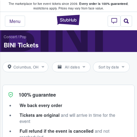
The marketplace for live event tickets since 2009.
Every order is 100% guaranteed
;
e Fans Buy & Sell Tickets
BINI
restrictions apply.
Prices may vary from face value.
StubHub – Where F
Menu
Concert
/
Pop
BINI Tickets
Columbus, OH
All dates
Sort by date
100% guarantee
We back every order
Tickets are original
and will arrive in time for the
event
Full refund if the event is cancelled
and not