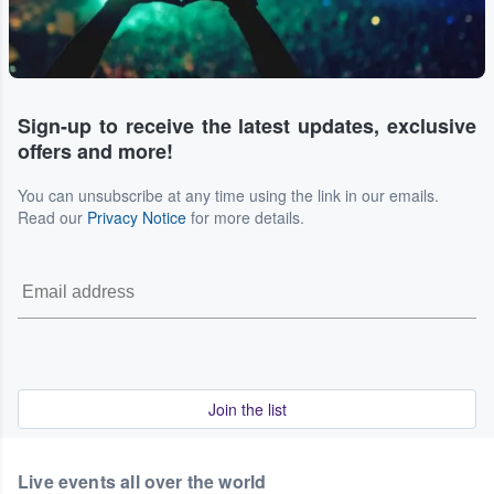
Sign-up to receive the latest updates, exclusive
offers and more!
You can unsubscribe at any time using the link in our emails.
Read our
Privacy Notice
for more details.
Join the list
Live events all over the world