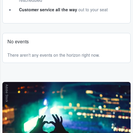
rescheduled
Customer service all the way
out to your seat
No events
There aren't any events on the horizon right now.
Adobe Stock