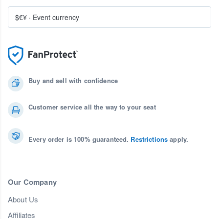
$€¥
·
Event currency
Buy and sell with confidence
Customer service all the way to your seat
Every order is 100% guaranteed.
Restrictions
apply.
Our Company
About Us
Affiliates