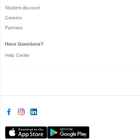
Student discount
Careers
Partners
Have Questions?
Help Center