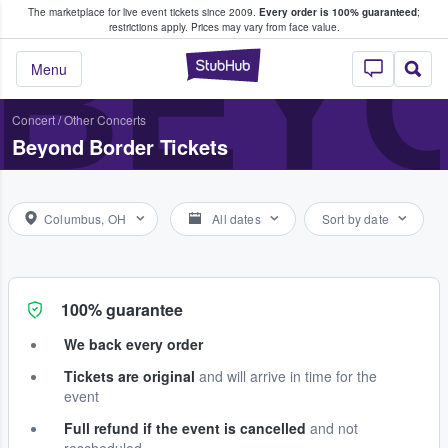
The marketplace for live event tickets since 2009.
Every order is 100% guaranteed
;
e Fans Buy & Sell Tickets
BEY
restrictions apply.
Prices may vary from face value.
StubHub – Where F
Menu
Concert
/
Other Concerts
Beyond Border Tickets
Columbus, OH
All dates
Sort by date
100% guarantee
We back every order
Tickets are original
and will arrive in time for the
event
Full refund if the event is cancelled
and not