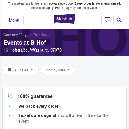
The marketplace for live event tickets since 2009.
Every order is 100% guaranteed
;
e Fans Buy & Sell Tickets
restrictions apply.
Prices may vary from face value.
B-HO
StubHub – Where F
Menu
Germany
/
Bayern
/
Würzburg
Events at B-Hof
16 Hofstraße, Würzburg, 97070
All dates
Sort by date
100% guarantee
We back every order
Tickets are original
and will arrive in time for the
event