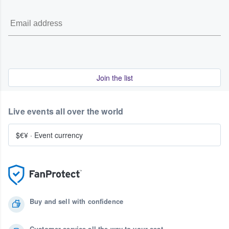
Join the list
Live events all over the world
$€¥
·
Event currency
Buy and sell with confidence
Customer service all the way to your seat