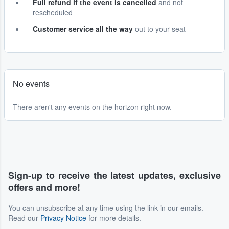
Full refund if the event is cancelled
and not
rescheduled
Customer service all the way
out to your seat
No events
There aren't any events on the horizon right now.
Sign-up to receive the latest updates, exclusive
offers and more!
You can unsubscribe at any time using the link in our emails.
Read our
Privacy Notice
for more details.