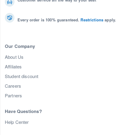
Every order is 100% guaranteed.
Restrictions
apply.
Our Company
About Us
Affiliates
Student discount
Careers
Partners
Have Questions?
Help Center