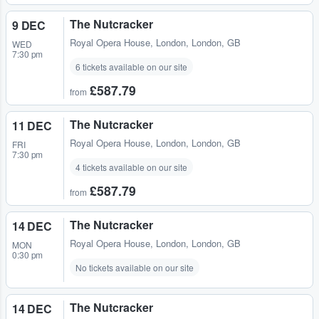
The Nutcracker
9 DEC
Royal Opera House
,
London, London, GB
WED
7:30 pm
6 tickets available on our site
£587.79
from
The Nutcracker
11 DEC
Royal Opera House
,
London, London, GB
FRI
7:30 pm
4 tickets available on our site
£587.79
from
The Nutcracker
14 DEC
Royal Opera House
,
London, London, GB
MON
0:30 pm
No tickets available on our site
The Nutcracker
14 DEC