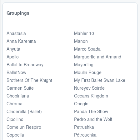
Groupings
Anastasia
Mahler 10
Anna Karenina
Manon
Anyuta
Marco Spada
Apollo
Marguerite and Armand
Ballet to Broadway
Mayerling
BalletNow
Moulin Rouge
Brothers Of The Knight
My First Ballet Swan Lake
Carmen Suite
Nureyev Soirée
Chopiniana
Oceans Kingdom
Chroma
Onegin
Cinderella (Ballet)
Panda The Show
Cipollino
Pedro and the Wolf
Come un Respiro
Petrushka
Coppelia
Pétrouchka