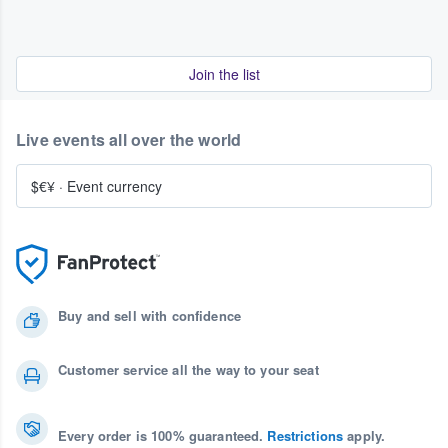
Join the list
Live events all over the world
$€¥
·
Event currency
Buy and sell with confidence
Customer service all the way to your seat
Every order is 100% guaranteed.
Restrictions
apply.