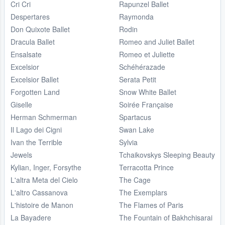
Cri Cri
Rapunzel Ballet
Despertares
Raymonda
Don Quixote Ballet
Rodin
Dracula Ballet
Romeo and Juliet Ballet
Ensalsate
Romeo et Juliette
Excelsior
Schéhérazade
Excelsior Ballet
Serata Petit
Forgotten Land
Snow White Ballet
Giselle
Soirée Française
Herman Schmerman
Spartacus
Il Lago dei Cigni
Swan Lake
Ivan the Terrible
Sylvia
Jewels
Tchaikovskys Sleeping Beauty
Kylian, Inger, Forsythe
Terracotta Prince
L'altra Meta del Cielo
The Cage
L'altro Cassanova
The Exemplars
L'histoire de Manon
The Flames of Paris
La Bayadere
The Fountain of Bakhchisarai