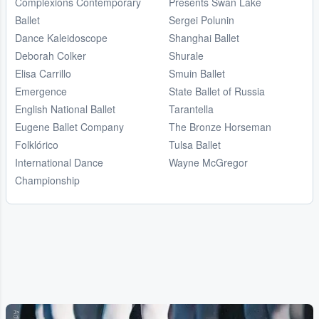
Complexions Contemporary
Presents Swan Lake
Ballet
Sergei Polunin
Dance Kaleidoscope
Shanghai Ballet
Deborah Colker
Shurale
Elisa Carrillo
Smuin Ballet
Emergence
State Ballet of Russia
English National Ballet
Tarantella
Eugene Ballet Company
The Bronze Horseman
Folklórico
Tulsa Ballet
International Dance
Wayne McGregor
Championship