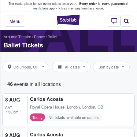
The marketplace for live event tickets since 2009.
Every order is 100% guaranteed
;
e Fans Buy & Sell Tickets
BALL
restrictions apply.
Prices may vary from face value.
StubHub – Where F
Menu
Arts and Theatre
/
Dance / Ballet
Ballet Tickets
Columbus, OH
All dates
Sort by date
46
events in all locations
Carlos Acosta
8 AUG
Royal Opera House
,
London, London, GB
SAT
7:30 pm
Today
No tickets available on our site
Carlos Acosta
9 AUG