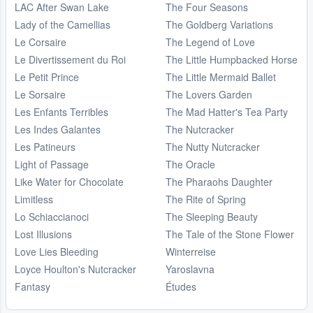
LAC After Swan Lake
The Four Seasons
Lady of the Camellias
The Goldberg Variations
Le Corsaire
The Legend of Love
Le Divertissement du Roi
The Little Humpbacked Horse
Le Petit Prince
The Little Mermaid Ballet
Le Sorsaire
The Lovers Garden
Les Enfants Terribles
The Mad Hatter's Tea Party
Les Indes Galantes
The Nutcracker
Les Patineurs
The Nutty Nutcracker
Light of Passage
The Oracle
Like Water for Chocolate
The Pharaohs Daughter
Limitless
The Rite of Spring
Lo Schiaccianoci
The Sleeping Beauty
Lost Illusions
The Tale of the Stone Flower
Love Lies Bleeding
Winterreise
Loyce Houlton's Nutcracker
Yaroslavna
Fantasy
Études