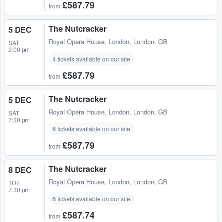
£587.79
from
The Nutcracker
5 DEC
Royal Opera House
,
London, London, GB
SAT
2:00 pm
4 tickets available on our site
£587.79
from
The Nutcracker
5 DEC
Royal Opera House
,
London, London, GB
SAT
7:30 pm
6 tickets available on our site
£587.79
from
The Nutcracker
8 DEC
Royal Opera House
,
London, London, GB
TUE
7:30 pm
6 tickets available on our site
£587.74
from