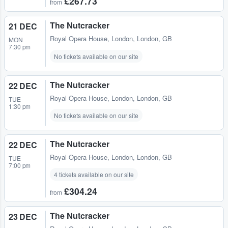
£267.73
from
The Nutcracker
21 DEC
Royal Opera House
,
London, London, GB
MON
7:30 pm
No tickets available on our site
The Nutcracker
22 DEC
Royal Opera House
,
London, London, GB
TUE
1:30 pm
No tickets available on our site
The Nutcracker
22 DEC
Royal Opera House
,
London, London, GB
TUE
7:00 pm
4 tickets available on our site
£304.24
from
The Nutcracker
23 DEC