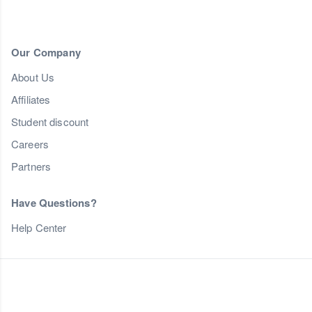
Our Company
About Us
Affiliates
Student discount
Careers
Partners
Have Questions?
Help Center