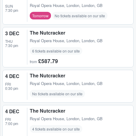
Royal Opera House
,
London, London, GB
SUN
7:30 pm
Tomorrow
No tickets available on our site
The Nutcracker
3 DEC
Royal Opera House
,
London, London, GB
THU
7:30 pm
6 tickets available on our site
£587.79
from
The Nutcracker
4 DEC
Royal Opera House
,
London, London, GB
FRI
0:30 pm
No tickets available on our site
The Nutcracker
4 DEC
Royal Opera House
,
London, London, GB
FRI
7:00 pm
4 tickets available on our site