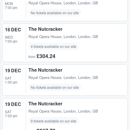
Royal Opera House
,
London, London, GB
MON
7:00 pm
No tickets available on our site
The Nutcracker
16 DEC
Royal Opera House
,
London, London, GB
WED
7:00 pm
4 tickets available on our site
£304.24
from
The Nutcracker
19 DEC
Royal Opera House
,
London, London, GB
SAT
1:30 pm
No tickets available on our site
The Nutcracker
19 DEC
Royal Opera House
,
London, London, GB
SAT
7:00 pm
9 tickets available on our site