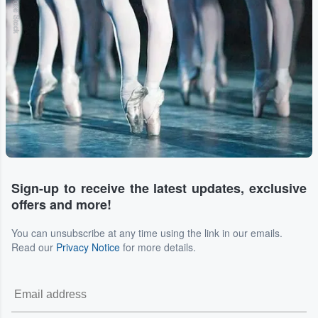
Adobe Stock
Sign-up to receive the latest updates, exclusive
offers and more!
You can unsubscribe at any time using the link in our emails.
Read our
Privacy Notice
for more details.