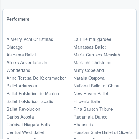
Performers
A Merry-Achi Christmas
La Fille mal gardee
Chicago
Manassas Ballet
Alabama Ballet
Maria Carusos Messiah
Alice's Adventures in
Mariachi Christmas
Wonderland
Misty Copeland
Anne Teresa De Keersmaeker
Natalia Osipova
Ballet Arkansas
National Ballet of China
Ballet Folklorico de Mexico
New Haven Ballet
Ballet Folklorico Tapatio
Phoenix Ballet
Ballet Revolucion
Pina Bausch Tribute
Carlos Acosta
Ragamala Dance
Carnival Niagara Falls
Rhapsody
Central West Ballet
Russian State Ballet of Siberia