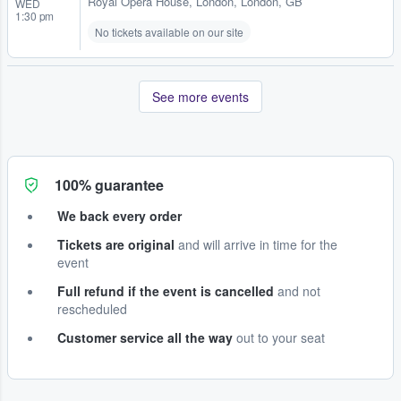
Royal Opera House
,
London, London, GB
WED
1:30 pm
No tickets available on our site
See more events
100% guarantee
We back every order
Tickets are original
and will arrive in time for the
event
Full refund if the event is cancelled
and not
rescheduled
Customer service all the way
out to your seat