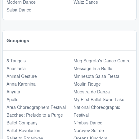
Modern Dance
Waltz Dance
Salsa Dance
Groupings
5 Tango's
Meg Segreto's Dance Centre
Anastasia
Message in a Bottle
Animal Gesture
Minnesota Salsa Fiesta
Anna Karenina
Moulin Rouge
Anyuta
Muestra de Danza
Apollo
My First Ballet Swan Lake
Area Choreographers Festival
National Choreographic
Bacchae: Prelude to a Purge
Festival
Ballet Company
Nimbus Dance
Ballet Revolución
Nureyev Soirée
Ballet to Broadway
Oceans Kingdom