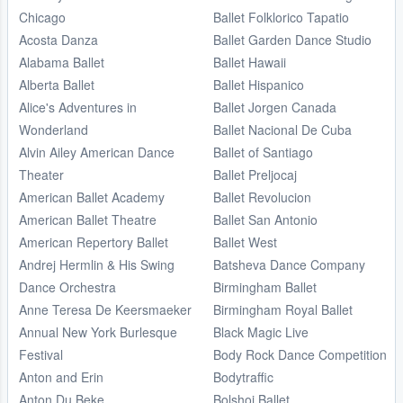
Chicago
Ballet Folklorico Tapatio
Acosta Danza
Ballet Garden Dance Studio
Alabama Ballet
Ballet Hawaii
Alberta Ballet
Ballet Hispanico
Alice's Adventures in
Ballet Jorgen Canada
Wonderland
Ballet Nacional De Cuba
Alvin Ailey American Dance
Ballet of Santiago
Theater
Ballet Preljocaj
American Ballet Academy
Ballet Revolucion
American Ballet Theatre
Ballet San Antonio
American Repertory Ballet
Ballet West
Andrej Hermlin & His Swing
Batsheva Dance Company
Dance Orchestra
Birmingham Ballet
Anne Teresa De Keersmaeker
Birmingham Royal Ballet
Annual New York Burlesque
Black Magic Live
Festival
Body Rock Dance Competition
Anton and Erin
Bodytraffic
Anton Du Beke
Bolshoi Ballet