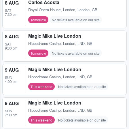
Carlos Acosta
8 AUG
Royal Opera House
,
London, London, GB
SAT
7:30 pm
Tomorrow
No tickets available on our site
Magic Mike Live London
8 AUG
Hippodrome Casino
,
London, LND, GB
SAT
9:30 pm
Tomorrow
No tickets available on our site
Magic Mike Live London
9 AUG
Hippodrome Casino
,
London, LND, GB
SUN
4:00 pm
This weekend
No tickets available on our site
Magic Mike Live London
9 AUG
Hippodrome Casino
,
London, LND, GB
SUN
7:00 pm
This weekend
No tickets available on our site