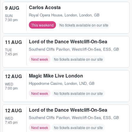
Carlos Acosta
9 AUG
Royal Opera House
,
London, London, GB
SUN
7:30 pm
This weekend
No tickets available on our site
Lord of the Dance Westcliff-On-Sea
11 AUG
Southend Cliffs Pavilion
,
Westcliff-On-Sea, ESS, GB
TUE
7:45 pm
Next week
No tickets available on our site
Magic Mike Live London
12 AUG
Hippodrome Casino
,
London, LND, GB
WED
7:00 pm
Next week
No tickets available on our site
Lord of the Dance Westcliff-On-Sea
12 AUG
Southend Cliffs Pavilion
,
Westcliff-On-Sea, ESS, GB
WED
7:45 pm
Next week
No tickets available on our site