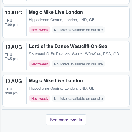
Magic Mike Live London
13 AUG
Hippodrome Casino
,
London, LND, GB
THU
7:00 pm
Next week
No tickets available on our site
Lord of the Dance Westcliff-On-Sea
13 AUG
Southend Cliffs Pavilion
,
Westcliff-On-Sea, ESS, GB
THU
7:45 pm
Next week
No tickets available on our site
Magic Mike Live London
13 AUG
Hippodrome Casino
,
London, LND, GB
THU
9:30 pm
Next week
No tickets available on our site
See more events