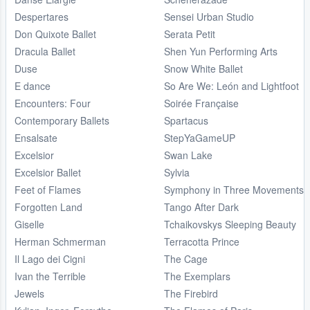
Despertares
Sensei Urban Studio
Don Quixote Ballet
Serata Petit
Dracula Ballet
Shen Yun Performing Arts
Duse
Snow White Ballet
E dance
So Are We: León and Lightfoot
Encounters: Four
Soirée Française
Contemporary Ballets
Spartacus
Ensalsate
StepYaGameUP
Excelsior
Swan Lake
Excelsior Ballet
Sylvia
Feet of Flames
Symphony in Three Movements
Forgotten Land
Tango After Dark
Giselle
Tchaikovskys Sleeping Beauty
Herman Schmerman
Terracotta Prince
Il Lago dei Cigni
The Cage
Ivan the Terrible
The Exemplars
Jewels
The Firebird