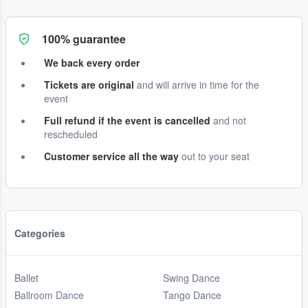
100% guarantee
We back every order
Tickets are original
and will arrive in time for the
event
Full refund if the event is cancelled
and not
rescheduled
Customer service all the way
out to your seat
Categories
Ballet
Swing Dance
Ballroom Dance
Tango Dance