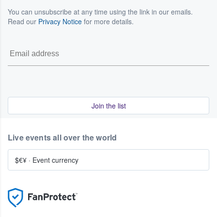
You can unsubscribe at any time using the link in our emails.
Read our
Privacy Notice
for more details.
Join the list
Live events all over the world
$€¥
·
Event currency