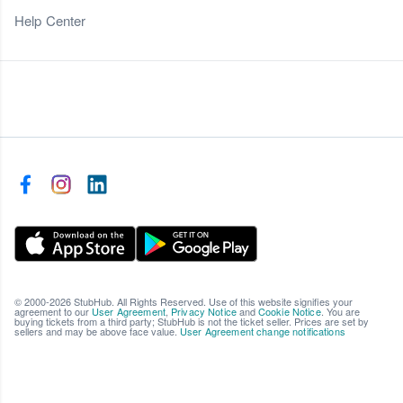
Help Center
© 2000-2026 StubHub. All Rights Reserved. Use of this website signifies your
agreement to our
User Agreement
,
Privacy Notice
and
Cookie Notice
. You are
buying tickets from a third party; StubHub is not the ticket seller. Prices are set by
sellers and may be above face value.
User Agreement change notifications