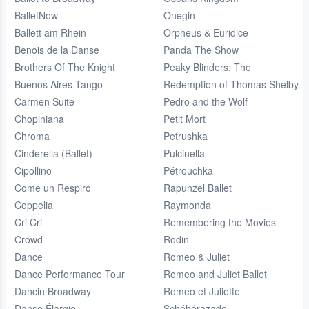
BalletNow
Onegin
Ballett am Rhein
Orpheus & Euridice
Benois de la Danse
Panda The Show
Brothers Of The Knight
Peaky Blinders: The
Buenos Aires Tango
Redemption of Thomas Shelby
Carmen Suite
Pedro and the Wolf
Chopiniana
Petit Mort
Chroma
Petrushka
Cinderella (Ballet)
Pulcinella
Cipollino
Pétrouchka
Come un Respiro
Rapunzel Ballet
Coppelia
Raymonda
Cri Cri
Remembering the Movies
Crowd
Rodin
Dance
Romeo & Juliet
Dance Performance Tour
Romeo and Juliet Ballet
Dancin Broadway
Romeo et Juliette
Danse Élargie
Schéhérazade