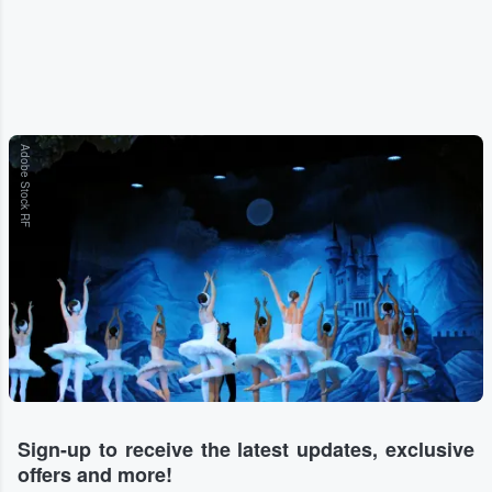
Adobe Stock RF
Sign-up to receive the latest updates, exclusive
offers and more!