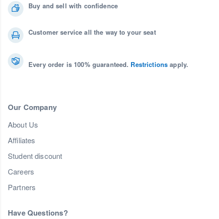
Buy and sell with confidence
Customer service all the way to your seat
Every order is 100% guaranteed.
Restrictions
apply.
Our Company
About Us
Affiliates
Student discount
Careers
Partners
Have Questions?