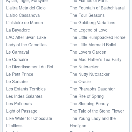
Kylian, Inger, Forsythe
The Flames of Paris
L'altra Meta del Cielo
The Fountain of Bakhchisarai
L'altro Cassanova
The Four Seasons
L'histoire de Manon
The Goldberg Variations
La Bayadere
The Legend of Love
LAC After Swan Lake
The Little Humpbacked Horse
Lady of the Camellias
The Little Mermaid Ballet
Le Carnaval
The Lovers Garden
Le Corsaire
The Mad Hatter's Tea Party
Le Divertissement du Roi
The Nutcracker
Le Petit Prince
The Nutty Nutcracker
Le Sorsaire
The Oracle
Les Enfants Terribles
The Pharaohs Daughter
Les Indes Galantes
The Rite of Spring
Les Patineurs
The Sleeping Beauty
Light of Passage
The Tale of the Stone Flower
Like Water for Chocolate
The Young Lady and the
Limitless
Hooligan