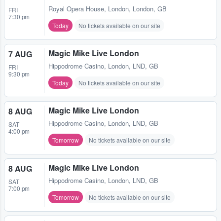
Royal Opera House
,
London, London, GB
FRI
7:30 pm
Today
No tickets available on our site
Magic Mike Live London
7 AUG
Hippodrome Casino
,
London, LND, GB
FRI
9:30 pm
Today
No tickets available on our site
Magic Mike Live London
8 AUG
Hippodrome Casino
,
London, LND, GB
SAT
4:00 pm
Tomorrow
No tickets available on our site
Magic Mike Live London
8 AUG
Hippodrome Casino
,
London, LND, GB
SAT
7:00 pm
Tomorrow
No tickets available on our site