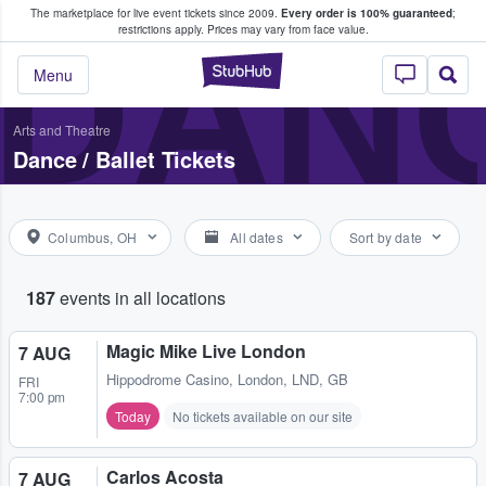
The marketplace for live event tickets since 2009.
Every order is 100% guaranteed
;
e Fans Buy & Sell Tickets
DANC
restrictions apply.
Prices may vary from face value.
StubHub – Where F
Menu
Arts and Theatre
Dance / Ballet Tickets
Columbus, OH
All dates
Sort by date
187
events in all locations
Magic Mike Live London
7 AUG
Hippodrome Casino
,
London, LND, GB
FRI
7:00 pm
Today
No tickets available on our site
Carlos Acosta
7 AUG