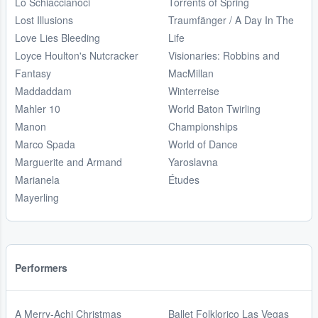
Lo Schiaccianoci
Torrents of Spring
Lost Illusions
Traumfänger / A Day In The
Love Lies Bleeding
Life
Loyce Houlton's Nutcracker
Visionaries: Robbins and
Fantasy
MacMillan
Maddaddam
Winterreise
Mahler 10
World Baton Twirling
Manon
Championships
Marco Spada
World of Dance
Marguerite and Armand
Yaroslavna
Marianela
Études
Mayerling
Performers
A Merry-Achi Christmas
Ballet Folklorico Las Vegas