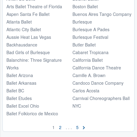
Arts Ballet Theatre of Florida
Boston Ballet
Aspen Santa Fe Ballet
Buenos Aires Tango Company
Atlanta Ballet
Burlesque
Atlantic City Ballet
Burlesque A Pades
Aussie Heat Las Vegas
Burlesque Festival
Backhausdance
Butler Ballet
Bad Girls of Burlesque
Cabaret Tropicana
Balanchine: Three Signature
California Ballet
Works
California Dance Theatre
Ballet Arizona
Camille A. Brown
Ballet Arkansas
Candoco Dance Company
Ballet BC
Carlos Acosta
Ballet Etudes
Carnival Choreographers Ball
Ballet Excel Ohio
NYC
Ballet Folklorico de Mexico
1
2
. . .
5