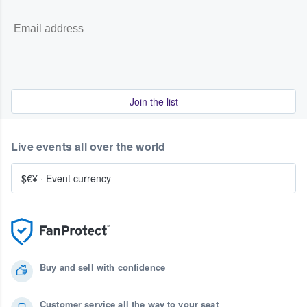
Join the list
Live events all over the world
$€¥
·
Event currency
Buy and sell with confidence
Customer service all the way to your seat