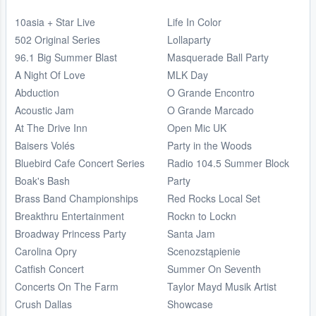
10asia + Star Live
Life In Color
502 Original Series
Lollaparty
96.1 Big Summer Blast
Masquerade Ball Party
A Night Of Love
MLK Day
Abduction
O Grande Encontro
Acoustic Jam
O Grande Marcado
At The Drive Inn
Open Mic UK
Baisers Volés
Party in the Woods
Bluebird Cafe Concert Series
Radio 104.5 Summer Block
Boak's Bash
Party
Brass Band Championships
Red Rocks Local Set
Breakthru Entertainment
Rockn to Lockn
Broadway Princess Party
Santa Jam
Carolina Opry
Scenozstąpienie
Catfish Concert
Summer On Seventh
Concerts On The Farm
Taylor Mayd Musik Artist
Crush Dallas
Showcase