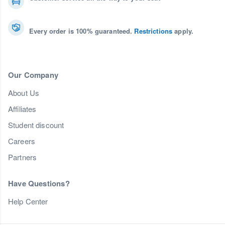
Every order is 100% guaranteed.
Restrictions
apply.
Our Company
About Us
Affiliates
Student discount
Careers
Partners
Have Questions?
Help Center