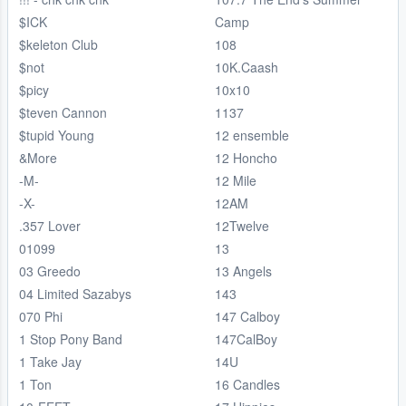
$ICK
Camp
$keleton Club
108
$not
10K.Caash
$picy
10x10
$teven Cannon
1137
$tupid Young
12 ensemble
&More
12 Honcho
-M-
12 Mile
-X-
12AM
.357 Lover
12Twelve
01099
13
03 Greedo
13 Angels
04 Limited Sazabys
143
070 Phi
147 Calboy
1 Stop Pony Band
147CalBoy
1 Take Jay
14U
1 Ton
16 Candles