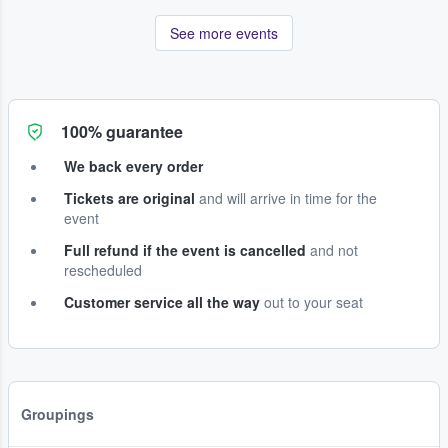
See more events
100% guarantee
We back every order
Tickets are original
and will arrive in time for the
event
Full refund if the event is cancelled
and not
rescheduled
Customer service all the way
out to your seat
Groupings