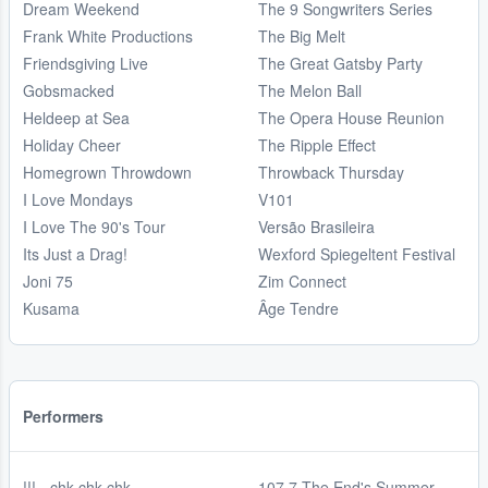
Dream Weekend
The 9 Songwriters Series
Frank White Productions
The Big Melt
Friendsgiving Live
The Great Gatsby Party
Gobsmacked
The Melon Ball
Heldeep at Sea
The Opera House Reunion
Holiday Cheer
The Ripple Effect
Homegrown Throwdown
Throwback Thursday
I Love Mondays
V101
I Love The 90's Tour
Versão Brasileira
Its Just a Drag!
Wexford Spiegeltent Festival
Joni 75
Zim Connect
Kusama
Âge Tendre
Performers
!!! - chk chk chk
107.7 The End's Summer