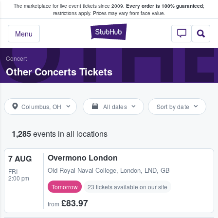
The marketplace for live event tickets since 2009.
Every order is 100% guaranteed
;
e Fans Buy & Sell Tickets
OTH
restrictions apply.
Prices may vary from face value.
StubHub – Where F
Menu
Concert
Other Concerts Tickets
Columbus, OH
All dates
Sort by date
1,285
events in all locations
Overmono London
7 AUG
Old Royal Naval College
,
London, LND, GB
FRI
2:00 pm
Tomorrow
23 tickets available on our site
£83.97
from