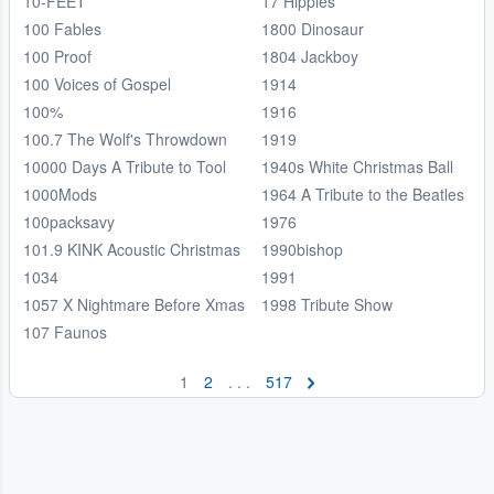
10-FEET
17 Hippies
100 Fables
1800 Dinosaur
100 Proof
1804 Jackboy
100 Voices of Gospel
1914
100%
1916
100.7 The Wolf's Throwdown
1919
10000 Days A Tribute to Tool
1940s White Christmas Ball
1000Mods
1964 A Tribute to the Beatles
100packsavy
1976
101.9 KINK Acoustic Christmas
1990bishop
1034
1991
1057 X Nightmare Before Xmas
1998 Tribute Show
107 Faunos
1
2
. . .
517