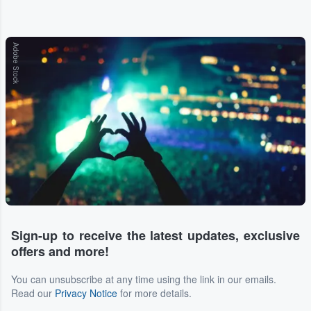
Adobe Stock
Sign-up to receive the latest updates, exclusive
offers and more!
You can unsubscribe at any time using the link in our emails.
Read our
Privacy Notice
for more details.