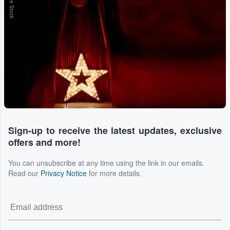
Adobe Stock
Sign-up to receive the latest updates, exclusive
offers and more!
You can unsubscribe at any time using the link in our emails.
Read our
Privacy Notice
for more details.