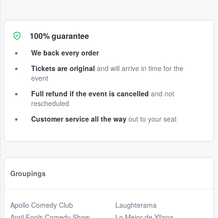
100% guarantee
We back every order
Tickets are original
and will arrive in time for the
event
Full refund if the event is cancelled
and not
rescheduled
Customer service all the way
out to your seat
Groupings
Apollo Comedy Club
Laughterama
April Fools Comedy Show
Lo Mejor de Yllana