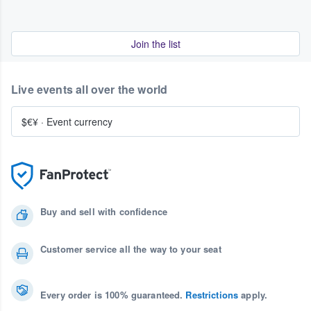
Join the list
Live events all over the world
$€¥
·
Event currency
Buy and sell with confidence
Customer service all the way to your seat
Every order is 100% guaranteed.
Restrictions
apply.