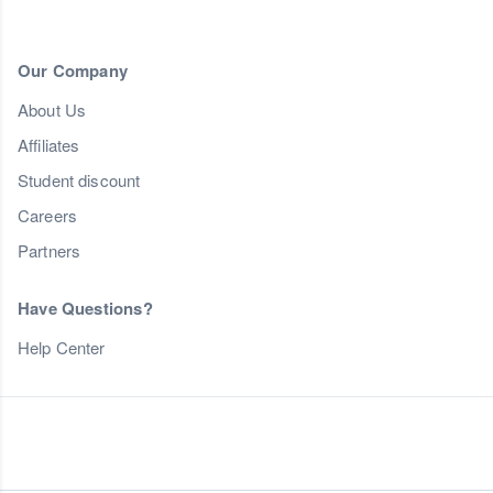
Our Company
About Us
Affiliates
Student discount
Careers
Partners
Have Questions?
Help Center