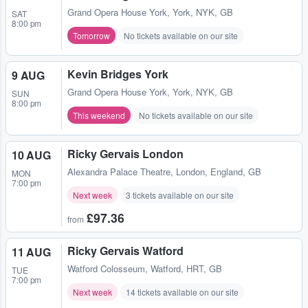
Grand Opera House York
,
York, NYK, GB
SAT
8:00 pm
Tomorrow
No tickets available on our site
Kevin Bridges York
9 AUG
Grand Opera House York
,
York, NYK, GB
SUN
8:00 pm
This weekend
No tickets available on our site
Ricky Gervais London
10 AUG
Alexandra Palace Theatre
,
London, England, GB
MON
7:00 pm
Next week
3 tickets available on our site
£97.36
from
Ricky Gervais Watford
11 AUG
Watford Colosseum
,
Watford, HRT, GB
TUE
7:00 pm
Next week
14 tickets available on our site