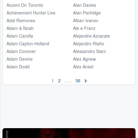
Accent On Toronto
Alan Davies
Achievement Hunter Live
Alan Partridge
Adal Ramones
Alban Ivanov
Adam & Noah
Ale e Franz
Adam Carolla
Alejandra Azcarate
Adam Cayton-Holland
Alejandro Riaño
Adam Conover
Alessandro Siani
Adam Devine
Alex Agnew
Adam Dodd
Alex Ansel
1
2
. . .
36