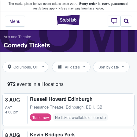
The marketplace for live event tickets since 2009.
Every order is 100% guaranteed
;
e Fans Buy & Sell Tickets
COME
restrictions apply.
Prices may vary from face value.
StubHub – Where F
Menu
Arts and Theatre
Comedy Tickets
Columbus, OH
All dates
Sort by date
972
events in all locations
Russell Howard Edinburgh
8 AUG
Pleasance Theatre
,
Edinburgh, EDH, GB
SAT
4:00 pm
Tomorrow
No tickets available on our site
Kevin Bridges York
8 AUG