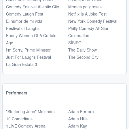
Comedy Festival Atlantic City
Mentes peligrosas
Comedy Laugh Fest
Netflix Is A Joke Fest
El humor de mi vida
New York Comedy Festival
Festival of Laughs
Philly Comedy All-Star
Funny Women Of A Certain
Celebration
Age
SÍSIFO
I'm Sorry, Prime Minister
The Daily Show
Just For Laughs Festival
The Second City
La Gran Estafa 3
Performers
"Stuttering John" Melendez
Adam Ferrara
10 Comedians
Adam Hills
1LIVE Comedy Arena
Adam Kay