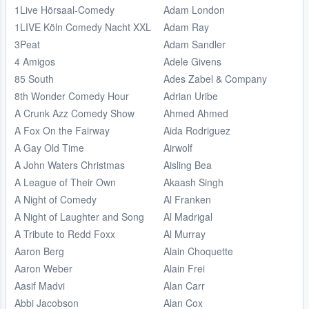
1Live Hörsaal-Comedy
Adam London
1LIVE Köln Comedy Nacht XXL
Adam Ray
3Peat
Adam Sandler
4 Amigos
Adele Givens
85 South
Ades Zabel & Company
8th Wonder Comedy Hour
Adrian Uribe
A Crunk Azz Comedy Show
Ahmed Ahmed
A Fox On the Fairway
Aida Rodriguez
A Gay Old Time
Airwolf
A John Waters Christmas
Aisling Bea
A League of Their Own
Akaash Singh
A Night of Comedy
Al Franken
A Night of Laughter and Song
Al Madrigal
A Tribute to Redd Foxx
Al Murray
Aaron Berg
Alain Choquette
Aaron Weber
Alain Frei
Aasif Madvi
Alan Carr
Abbi Jacobson
Alan Cox