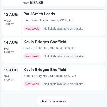
£97.36
from
Paul Smith Leeds
12 AUG
First Direct Arena
,
Leeds, WYK, GB
WED
7:30 pm
Next week
No tickets available on our site
Kevin Bridges Sheffield
14 AUG
Sheffield City Hall
,
Sheffield, SYK, GB
FRI
8:00 pm
Next week
No tickets available on our site
Kevin Bridges Sheffield
15 AUG
Sheffield City Hall
,
Sheffield, SYK, GB
SAT
8:00 pm
Next week
No tickets available on our site
See more events