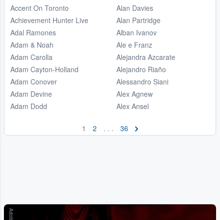
Accent On Toronto
Alan Davies
Achievement Hunter Live
Alan Partridge
Adal Ramones
Alban Ivanov
Adam & Noah
Ale e Franz
Adam Carolla
Alejandra Azcarate
Adam Cayton-Holland
Alejandro Riaño
Adam Conover
Alessandro Siani
Adam Devine
Alex Agnew
Adam Dodd
Alex Ansel
1
2
. . .
36