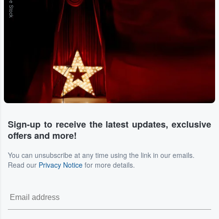
Adobe Stock
Sign-up to receive the latest updates, exclusive
offers and more!
You can unsubscribe at any time using the link in our emails.
Read our
Privacy Notice
for more details.