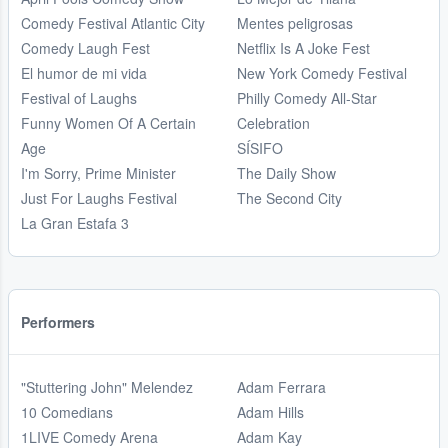
Comedy Festival Atlantic City
Mentes peligrosas
Comedy Laugh Fest
Netflix Is A Joke Fest
El humor de mi vida
New York Comedy Festival
Festival of Laughs
Philly Comedy All-Star
Funny Women Of A Certain
Celebration
Age
SÍSIFO
I'm Sorry, Prime Minister
The Daily Show
Just For Laughs Festival
The Second City
La Gran Estafa 3
Performers
"Stuttering John" Melendez
Adam Ferrara
10 Comedians
Adam Hills
1LIVE Comedy Arena
Adam Kay