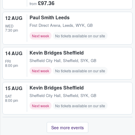
£97.36
from
Paul Smith Leeds
12 AUG
First Direct Arena
,
Leeds, WYK, GB
WED
7:30 pm
Next week
No tickets available on our site
Kevin Bridges Sheffield
14 AUG
Sheffield City Hall
,
Sheffield, SYK, GB
FRI
8:00 pm
Next week
No tickets available on our site
Kevin Bridges Sheffield
15 AUG
Sheffield City Hall
,
Sheffield, SYK, GB
SAT
8:00 pm
Next week
No tickets available on our site
See more events