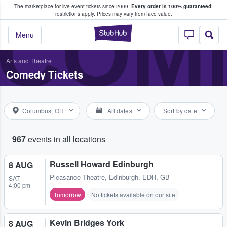
The marketplace for live event tickets since 2009.
Every order is 100% guaranteed
;
e Fans Buy & Sell Tickets
COME
restrictions apply.
Prices may vary from face value.
StubHub – Where F
Menu
Arts and Theatre
Comedy Tickets
Columbus, OH
All dates
Sort by date
967
events in all locations
Russell Howard Edinburgh
8 AUG
Pleasance Theatre
,
Edinburgh, EDH, GB
SAT
4:00 pm
Tomorrow
No tickets available on our site
Kevin Bridges York
8 AUG