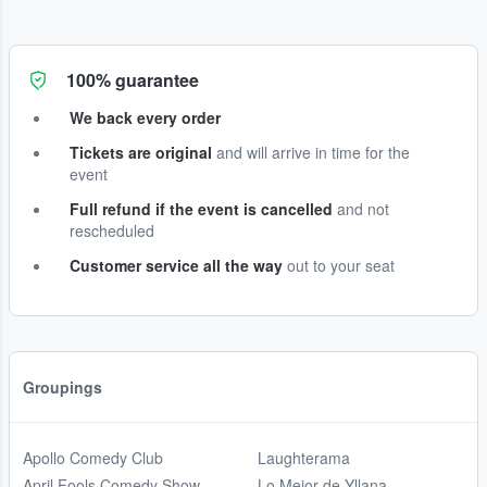
100% guarantee
We back every order
Tickets are original
and will arrive in time for the
event
Full refund if the event is cancelled
and not
rescheduled
Customer service all the way
out to your seat
Groupings
Apollo Comedy Club
Laughterama
April Fools Comedy Show
Lo Mejor de Yllana