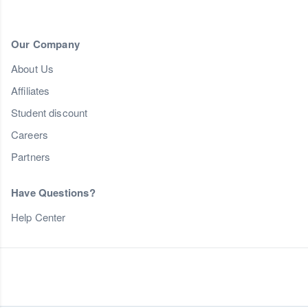
Our Company
About Us
Affiliates
Student discount
Careers
Partners
Have Questions?
Help Center