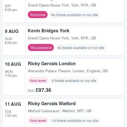
Grand Opera House York
,
York, NYK, GB
SAT
8:00 pm
Tomorrow
No tickets available on our site
Kevin Bridges York
9 AUG
Grand Opera House York
,
York, NYK, GB
SUN
8:00 pm
This weekend
No tickets available on our site
Ricky Gervais London
10 AUG
Alexandra Palace Theatre
,
London, England, GB
MON
7:00 pm
Next week
6 tickets available on our site
£97.36
from
Ricky Gervais Watford
11 AUG
Watford Colosseum
,
Watford, HRT, GB
TUE
7:00 pm
Next week
14 tickets available on our site