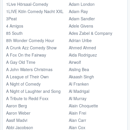
1Live Hörsaal-Comedy
Adam London
1LIVE Köln Comedy Nacht XXL
Adam Ray
3Peat
Adam Sandler
4 Amigos
Adele Givens
85 South
Ades Zabel & Company
8th Wonder Comedy Hour
Adrian Uribe
A Crunk Azz Comedy Show
Ahmed Ahmed
A Fox On the Fairway
Aida Rodriguez
A Gay Old Time
Airwolf
A John Waters Christmas
Aisling Bea
A League of Their Own
Akaash Singh
A Night of Comedy
Al Franken
A Night of Laughter and Song
Al Madrigal
A Tribute to Redd Foxx
Al Murray
Aaron Berg
Alain Choquette
Aaron Weber
Alain Frei
Aasif Madvi
Alan Carr
Abbi Jacobson
Alan Cox