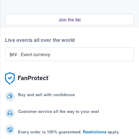
Join the list
Live events all over the world
$€¥
·
Event currency
Buy and sell with confidence
Customer service all the way to your seat
Every order is 100% guaranteed.
Restrictions
apply.