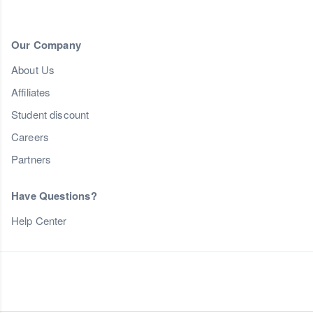
Our Company
About Us
Affiliates
Student discount
Careers
Partners
Have Questions?
Help Center