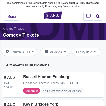
The marketplace for live event tickets since 2009.
Every order is 100% guaranteed
;
e Fans Buy & Sell Tickets
COME
restrictions apply.
Prices may vary from face value.
StubHub – Where F
Menu
Arts and Theatre
Comedy Tickets
Columbus, OH
All dates
Sort by date
972
events in all locations
Russell Howard Edinburgh
8 AUG
Pleasance Theatre
,
Edinburgh, EDH, GB
SAT
4:00 pm
Tomorrow
No tickets available on our site
Kevin Bridges York
8 AUG