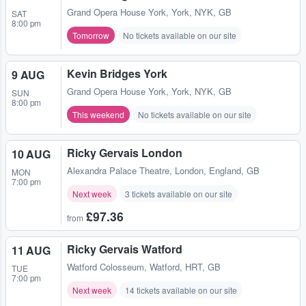
Grand Opera House York
,
York, NYK, GB
SAT
8:00 pm
Tomorrow
No tickets available on our site
Kevin Bridges York
9 AUG
Grand Opera House York
,
York, NYK, GB
SUN
8:00 pm
This weekend
No tickets available on our site
Ricky Gervais London
10 AUG
Alexandra Palace Theatre
,
London, England, GB
MON
7:00 pm
Next week
3 tickets available on our site
£97.36
from
Ricky Gervais Watford
11 AUG
Watford Colosseum
,
Watford, HRT, GB
TUE
7:00 pm
Next week
14 tickets available on our site