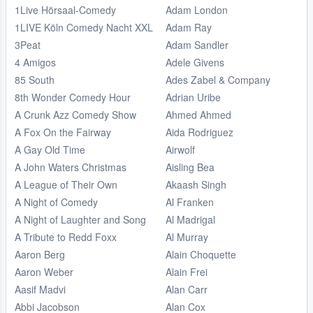
1Live Hörsaal-Comedy
Adam London
1LIVE Köln Comedy Nacht XXL
Adam Ray
3Peat
Adam Sandler
4 Amigos
Adele Givens
85 South
Ades Zabel & Company
8th Wonder Comedy Hour
Adrian Uribe
A Crunk Azz Comedy Show
Ahmed Ahmed
A Fox On the Fairway
Aida Rodriguez
A Gay Old Time
Airwolf
A John Waters Christmas
Aisling Bea
A League of Their Own
Akaash Singh
A Night of Comedy
Al Franken
A Night of Laughter and Song
Al Madrigal
A Tribute to Redd Foxx
Al Murray
Aaron Berg
Alain Choquette
Aaron Weber
Alain Frei
Aasif Madvi
Alan Carr
Abbi Jacobson
Alan Cox