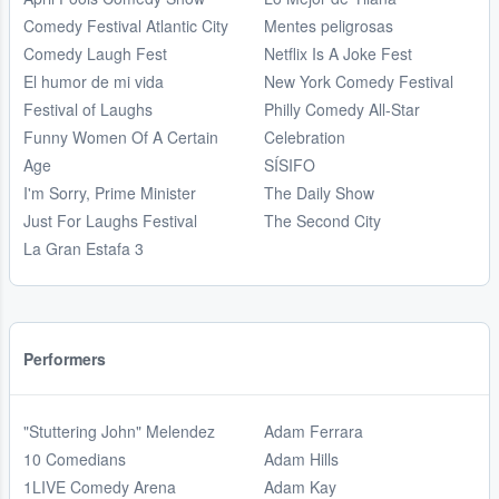
Comedy Festival Atlantic City
Mentes peligrosas
Comedy Laugh Fest
Netflix Is A Joke Fest
El humor de mi vida
New York Comedy Festival
Festival of Laughs
Philly Comedy All-Star
Funny Women Of A Certain
Celebration
Age
SÍSIFO
I'm Sorry, Prime Minister
The Daily Show
Just For Laughs Festival
The Second City
La Gran Estafa 3
Performers
"Stuttering John" Melendez
Adam Ferrara
10 Comedians
Adam Hills
1LIVE Comedy Arena
Adam Kay