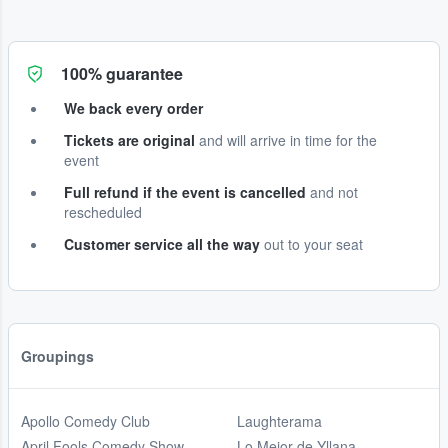
100% guarantee
We back every order
Tickets are original
and will arrive in time for the
event
Full refund if the event is cancelled
and not
rescheduled
Customer service all the way
out to your seat
Groupings
Apollo Comedy Club
Laughterama
April Fools Comedy Show
Lo Mejor de Yllana