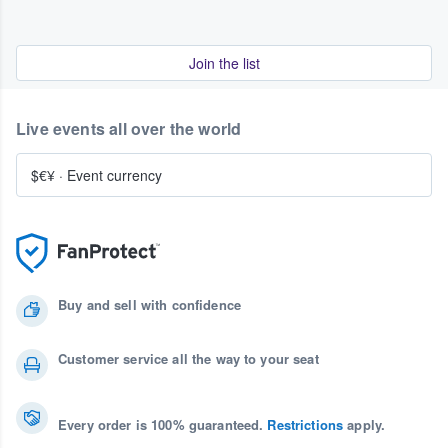
Join the list
Live events all over the world
$€¥
·
Event currency
Buy and sell with confidence
Customer service all the way to your seat
Every order is 100% guaranteed.
Restrictions
apply.