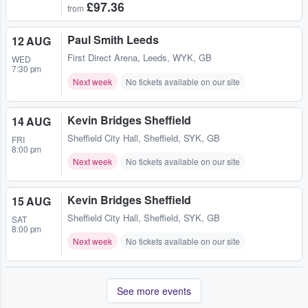
£97.36
from
Paul Smith Leeds
12 AUG
First Direct Arena
,
Leeds, WYK, GB
WED
7:30 pm
Next week
No tickets available on our site
Kevin Bridges Sheffield
14 AUG
Sheffield City Hall
,
Sheffield, SYK, GB
FRI
8:00 pm
Next week
No tickets available on our site
Kevin Bridges Sheffield
15 AUG
Sheffield City Hall
,
Sheffield, SYK, GB
SAT
8:00 pm
Next week
No tickets available on our site
See more events