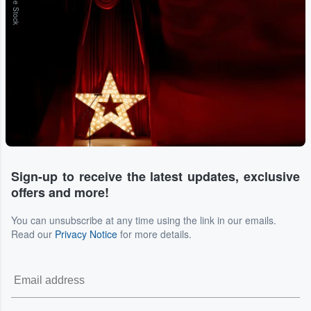
Adobe Stock
Sign-up to receive the latest updates, exclusive
offers and more!
You can unsubscribe at any time using the link in our emails.
Read our
Privacy Notice
for more details.