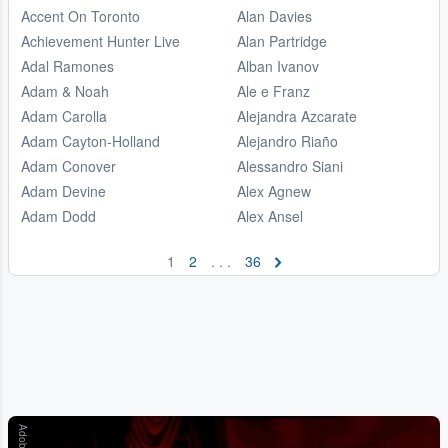
Accent On Toronto
Alan Davies
Achievement Hunter Live
Alan Partridge
Adal Ramones
Alban Ivanov
Adam & Noah
Ale e Franz
Adam Carolla
Alejandra Azcarate
Adam Cayton-Holland
Alejandro Riaño
Adam Conover
Alessandro Siani
Adam Devine
Alex Agnew
Adam Dodd
Alex Ansel
1
2
. . .
36