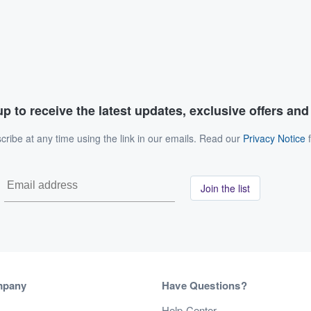
p to receive the latest updates, exclusive offers an
ribe at any time using the link in our emails. Read our
Privacy Notice
f
Join the list
mpany
Have Questions?
s
Help Center