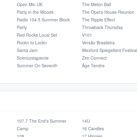
Open Mic UK
The Melon Ball
Party in the Woods
The Opera House Reunion
Radio 104.5 Summer Block
The Ripple Effect
Party
Throwback Thursday
Red Rocks Local Set
V101
Rockn to Lockn
Versão Brasileira
Santa Jam
Wexford Spiegeltent Festiva
Scenozstąpienie
Zim Connect
Summer On Seventh
Âge Tendre
107.7 The End's Summer
14U
Camp
16 Candles
108
17 Hippies