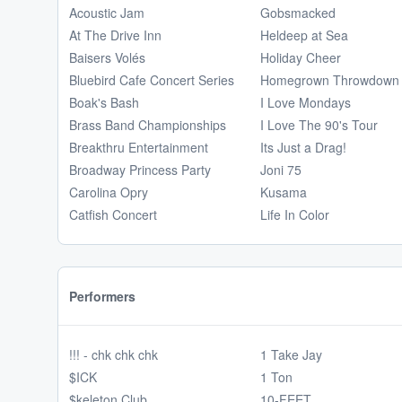
Acoustic Jam
Gobsmacked
At The Drive Inn
Heldeep at Sea
Baisers Volés
Holiday Cheer
Bluebird Cafe Concert Series
Homegrown Throwdown
Boak's Bash
I Love Mondays
Brass Band Championships
I Love The 90's Tour
Breakthru Entertainment
Its Just a Drag!
Broadway Princess Party
Joni 75
Carolina Opry
Kusama
Catfish Concert
Life In Color
Performers
!!! - chk chk chk
1 Take Jay
$ICK
1 Ton
$keleton Club
10-FEET