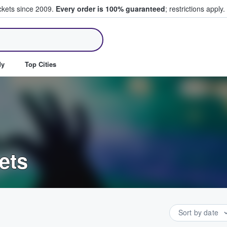
ickets since 2009.
Every order is 100% guaranteed
; restrictions apply.
ll Tickets
dy
Top Cities
ets
Sort by date