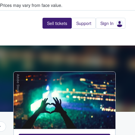
Prices may vary from face value.
Sell tickets
Support
Sign In
Adobe Stock