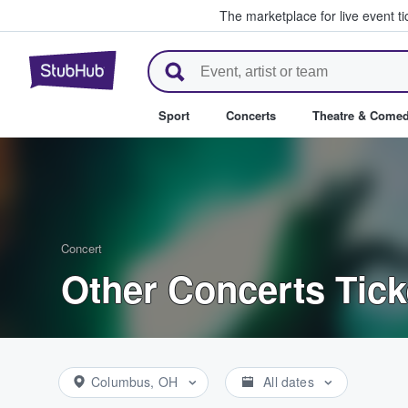
The marketplace for live event t
StubHub – Where Fans Buy & Se
Sport
Concerts
Theatre & Come
Concert
Other Concerts Tick
Columbus, OH
All dates