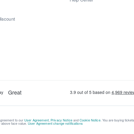
discount
 agreement to our
User Agreement
,
Privacy Notice
and
Cookie Notice
. You are buying ticket
be above face value.
User Agreement change notifications