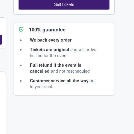
Sell tickets
100% guarantee
We back every order
Tickets are original
and will arrive
in time for the event
Full refund if the event is
cancelled
and not rescheduled
Customer service all the way
out
to your seat