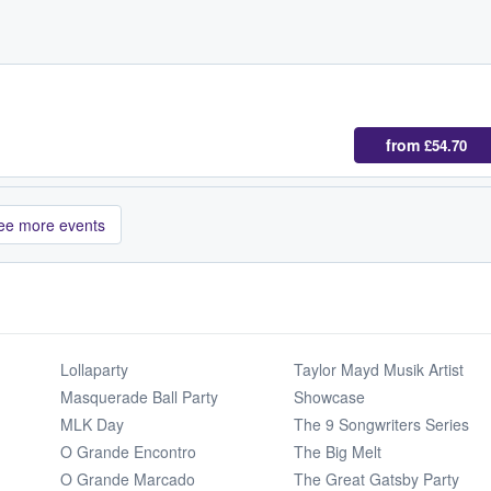
from
£54.70
ee more events
Lollaparty
Taylor Mayd Musik Artist
Masquerade Ball Party
Showcase
MLK Day
The 9 Songwriters Series
O Grande Encontro
The Big Melt
O Grande Marcado
The Great Gatsby Party