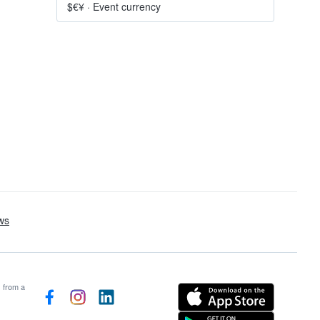
$€¥
·
Event currency
s from a