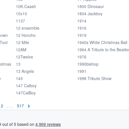
10K.Caash
1800 Dinosaur
10x10
1804 Jackboy
1137
1914
12 ensemble
1916
down
12 Honcho
1919
Tool
12 Mile
1940s White Christmas Ball
12AM
1964 A Tribute to the Beatle
12Twelve
1976
istmas
13
1990bishop
13 Angels
1991
e
143
1998 Tribute Show
147 Calboy
147CalBoy
2
. . .
517