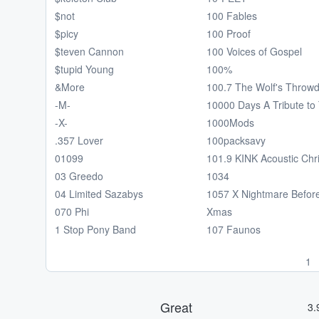
$not
100 Fables
$picy
100 Proof
$teven Cannon
100 Voices of Gospel
$tupid Young
100%
&More
100.7 The Wolf's Throw
-M-
10000 Days A Tribute to 
-X-
1000Mods
.357 Lover
100packsavy
01099
101.9 KINK Acoustic Chr
03 Greedo
1034
04 Limited Sazabys
1057 X Nightmare Befor
070 Phi
Xmas
1 Stop Pony Band
107 Faunos
1