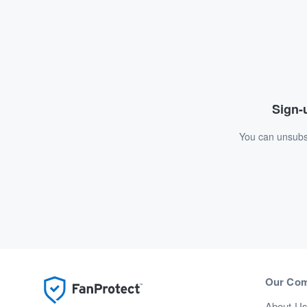
Sign-u
You can unsubsc
Our Co
About U