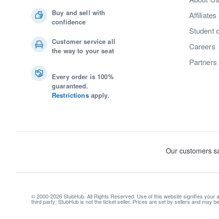
Buy and sell with
Affiliates
confidence
Student 
Customer service all
Careers
the way to your seat
Partners
Every order is 100%
guaranteed.
Restrictions
apply.
© 2000-2026 StubHub. All Rights Reserved. Use of this website signifies your
third party; StubHub is not the ticket seller. Prices are set by sellers and may 