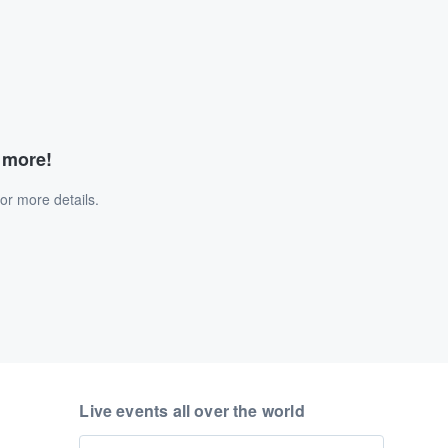
d more!
or more details.
Live events all over the world