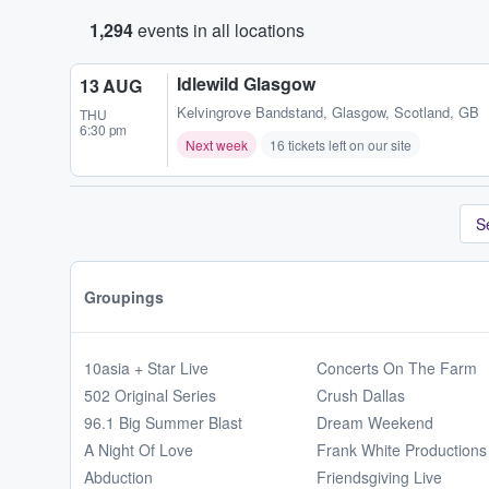
1,294
events in all locations
Idlewild Glasgow
13 AUG
Kelvingrove Bandstand
,
Glasgow, Scotland, GB
THU
6:30 pm
Next week
16 tickets left on our site
S
Groupings
10asia + Star Live
Concerts On The Farm
502 Original Series
Crush Dallas
96.1 Big Summer Blast
Dream Weekend
A Night Of Love
Frank White Productions
Abduction
Friendsgiving Live