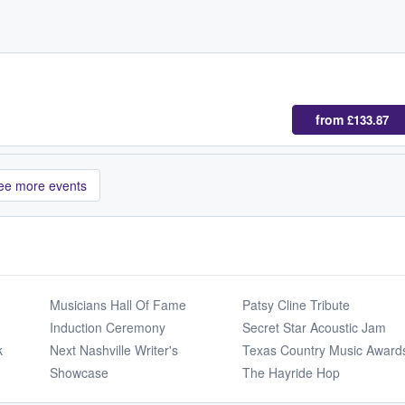
from
£133.87
ee more events
Musicians Hall Of Fame
Patsy Cline Tribute
Induction Ceremony
Secret Star Acoustic Jam
k
Next Nashville Writer's
Texas Country Music Award
Showcase
The Hayride Hop