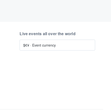
Live events all over the world
$€¥
·
Event currency