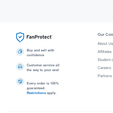
Our Co
About U
Buy and sell with
Affiliates
confidence
Student 
Customer service all
Careers
the way to your seat
Partners
Every order is 100%
guaranteed.
Restrictions
apply.