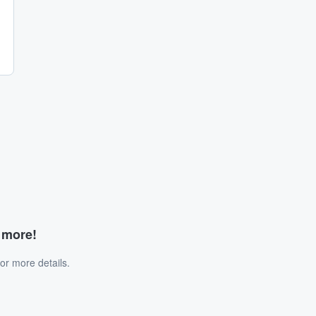
d more!
or more details.