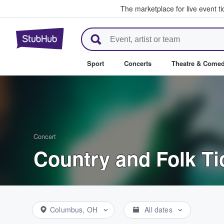
The marketplace for live event t
StubHub – Where Fans Buy & Se
Sport
Concerts
Theatre & Come
Concert
Country and Folk Ti
Columbus, OH
All dates