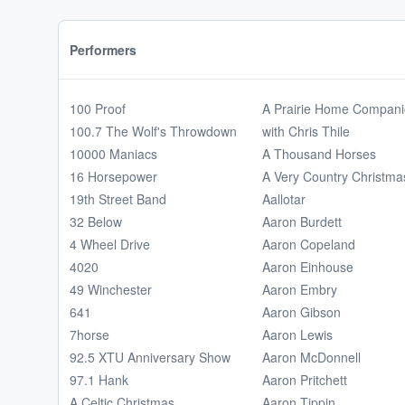
Performers
100 Proof
A Prairie Home Compan
100.7 The Wolf's Throwdown
with Chris Thile
10000 Maniacs
A Thousand Horses
16 Horsepower
A Very Country Christma
19th Street Band
Aallotar
32 Below
Aaron Burdett
4 Wheel Drive
Aaron Copeland
4020
Aaron Einhouse
49 Winchester
Aaron Embry
641
Aaron Gibson
7horse
Aaron Lewis
92.5 XTU Anniversary Show
Aaron McDonnell
97.1 Hank
Aaron Pritchett
A Celtic Christmas
Aaron Tippin