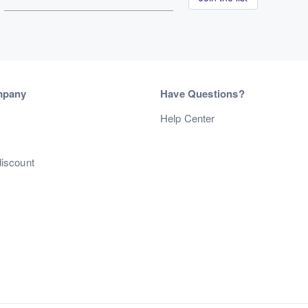
mpany
Have Questions?
s
Help Center
discount