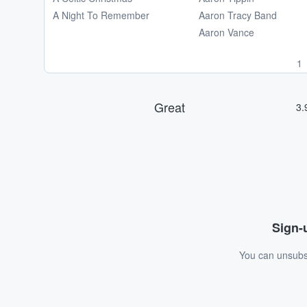
A Night To Remember
Aaron Tracy Band
Aaron Vance
1
Sign-u
You can unsubsc