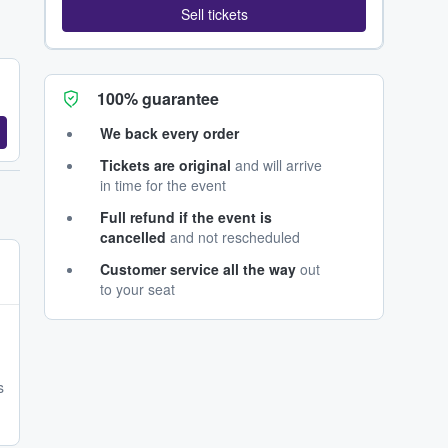
Sell tickets
100% guarantee
We back every order
Tickets are original
and will arrive
in time for the event
Full refund if the event is
cancelled
and not rescheduled
Customer service all the way
out
to your seat
s