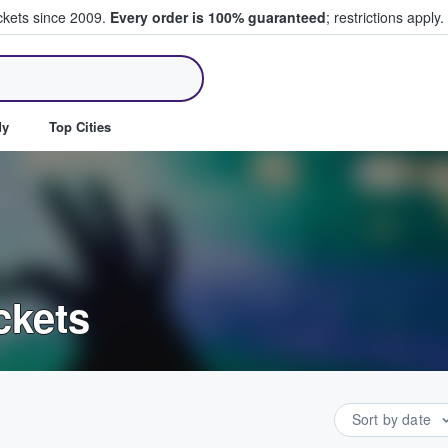
ickets since 2009.
Every order is 100% guaranteed
; restrictions apply.
ll Tickets
dy
Top Cities
ckets
Sort by date