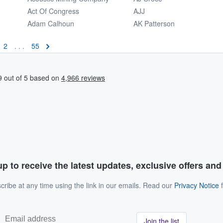
Act Of Congress
AJJ
Adam Calhoun
AK Patterson
2
. . .
55
p to receive the latest updates, exclusive offers an
ribe at any time using the link in our emails. Read our
Privacy Notice
f
Join the list