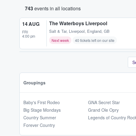
743
events in all locations
The Waterboys Liverpool
14 AUG
Salt & Tar
,
Liverpool, England, GB
FRI
4:00 pm
Next week
40 tickets left on our site
S
Groupings
Baby's First Rodeo
GNA Secret Star
Big Stage Mondays
Grand Ole Opry
Country Summer
Legends of Country Roc
Forever Country