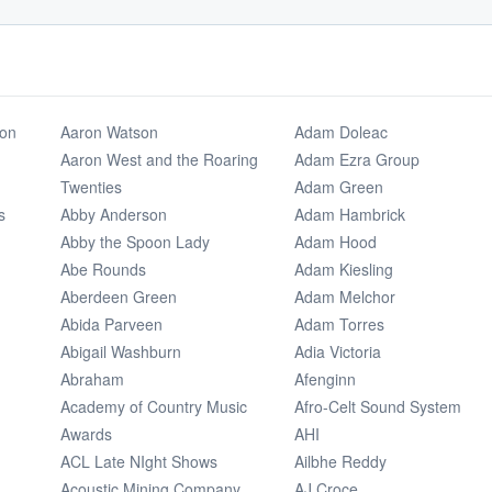
ion
Aaron Watson
Adam Doleac
Aaron West and the Roaring
Adam Ezra Group
Twenties
Adam Green
s
Abby Anderson
Adam Hambrick
Abby the Spoon Lady
Adam Hood
Abe Rounds
Adam Kiesling
Aberdeen Green
Adam Melchor
Abida Parveen
Adam Torres
Abigail Washburn
Adia Victoria
Abraham
Afenginn
Academy of Country Music
Afro-Celt Sound System
Awards
AHI
ACL Late NIght Shows
Ailbhe Reddy
Acoustic Mining Company
AJ Croce