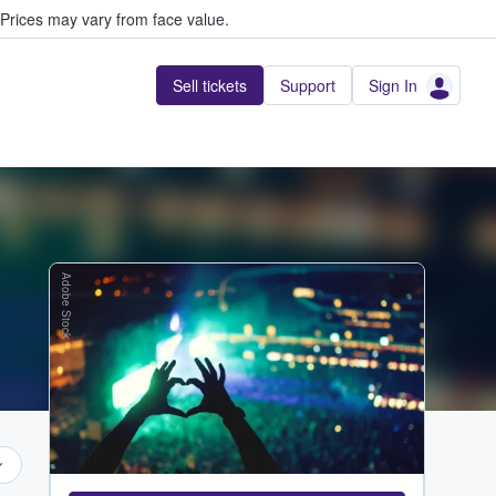
Prices may vary from face value.
Sell tickets
Support
Sign In
Adobe Stock