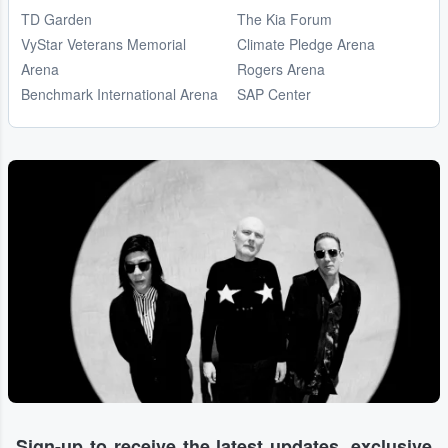
TD Garden
The Kia Forum
VyStar Veterans Memorial
Climate Pledge Arena
Arena
Rogers Arena
Benchmark International Arena
SAP Center
Sign-up to receive the latest updates, exclusive