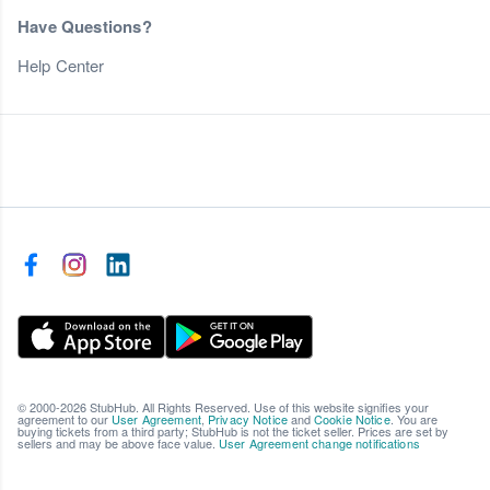
Have Questions?
Help Center
© 2000-2026 StubHub. All Rights Reserved. Use of this website signifies your
agreement to our
User Agreement
,
Privacy Notice
and
Cookie Notice
. You are
buying tickets from a third party; StubHub is not the ticket seller. Prices are set by
sellers and may be above face value.
User Agreement change notifications