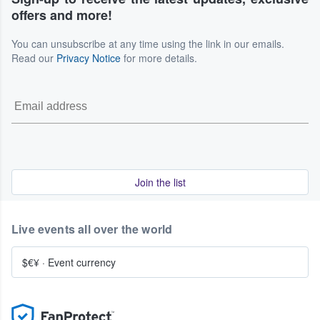
offers and more!
You can unsubscribe at any time using the link in our emails.
Read our
Privacy Notice
for more details.
Join the list
Live events all over the world
$€¥
·
Event currency