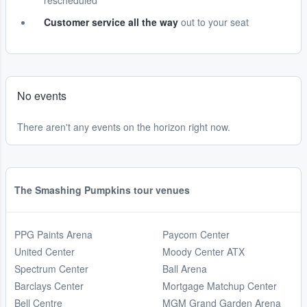
rescheduled
Customer service all the way
out to your seat
No events
There aren't any events on the horizon right now.
The Smashing Pumpkins tour venues
PPG Paints Arena
Paycom Center
United Center
Moody Center ATX
Spectrum Center
Ball Arena
Barclays Center
Mortgage Matchup Center
Bell Centre
MGM Grand Garden Arena