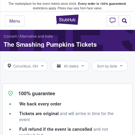
The marketplace for live event tickets since 2009.
Every order is 100% guaranteed
;
e Fans Buy & Sell Tickets
THE 
restrictions apply.
Prices may vary from face value.
StubHub – Where F
Menu
Concert
/
Alternative and Indie
The Smashing Pumpkins Tickets
Columbus, OH
All dates
Sort by date
100% guarantee
We back every order
Tickets are original
and will arrive in time for the
event
Full refund if the event is cancelled
and not