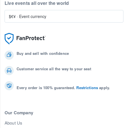
Live events all over the world
$€¥
·
Event currency
Buy and sell with confidence
Customer service all the way to your seat
Every order is 100% guaranteed.
Restrictions
apply.
Our Company
About Us