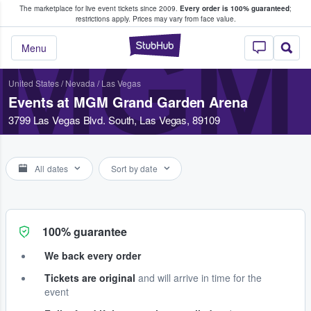
The marketplace for live event tickets since 2009.
Every order is 100% guaranteed
;
e Fans Buy & Sell Tickets
restrictions apply.
Prices may vary from face value.
MGM
StubHub – Where F
Menu
United States
/
Nevada
/
Las Vegas
Events at MGM Grand Garden Arena
3799 Las Vegas Blvd. South, Las Vegas, 89109
All dates
Sort by date
100% guarantee
We back every order
Tickets are original
and will arrive in time for the
event