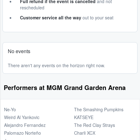
Full refund if the event is cancelled
and not
rescheduled
Customer service all the way
out to your seat
No events
There aren't any events on the horizon right now.
Performers at MGM Grand Garden Arena
Ne-Yo
The Smashing Pumpkins
Weird Al Yankovic
KATSEYE
Alejandro Fernandez
The Red Clay Strays
Palomazo Norteño
Charli XCX