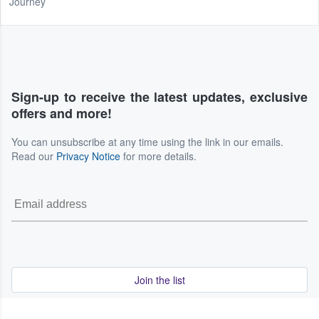
Journey
Sign-up to receive the latest updates, exclusive
offers and more!
You can unsubscribe at any time using the link in our emails.
Read our
Privacy Notice
for more details.
Join the list