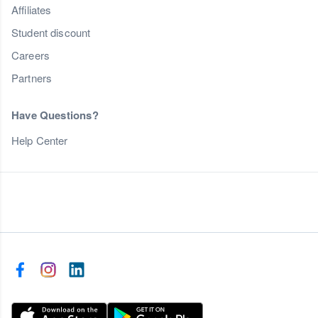
Affiliates
Student discount
Careers
Partners
Have Questions?
Help Center