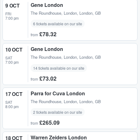
Gene London
9 OCT
The Roundhouse
,
London, London, GB
FRI
7:00 pm
6 tickets available on our site
£78.32
from
Gene London
10 OCT
The Roundhouse
,
London, London, GB
SAT
7:00 pm
14 tickets available on our site
£73.02
from
Parra for Cuva London
17 OCT
The Roundhouse
,
London, London, GB
SAT
8:00 pm
2 tickets available on our site
£265.09
from
Warren Zeiders London
18 OCT