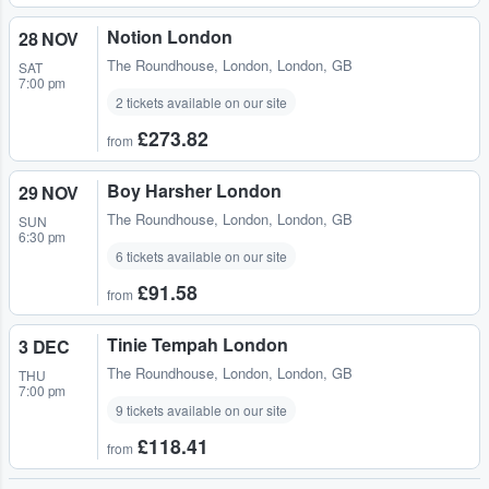
Notion London
28 NOV
The Roundhouse
,
London, London, GB
SAT
7:00 pm
2 tickets available on our site
£273.82
from
Boy Harsher London
29 NOV
The Roundhouse
,
London, London, GB
SUN
6:30 pm
6 tickets available on our site
£91.58
from
Tinie Tempah London
3 DEC
The Roundhouse
,
London, London, GB
THU
7:00 pm
9 tickets available on our site
£118.41
from