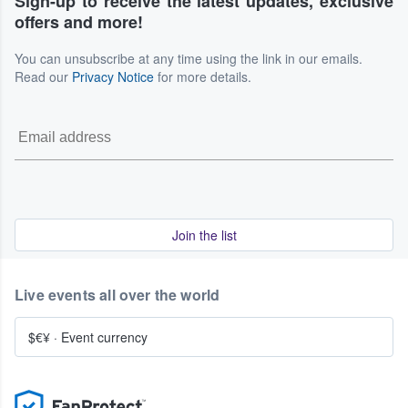
Sign-up to receive the latest updates, exclusive
offers and more!
You can unsubscribe at any time using the link in our emails.
Read our
Privacy Notice
for more details.
Join the list
Live events all over the world
$€¥
·
Event currency