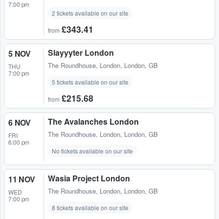
7:00 pm
2 tickets available on our site
£343.41
from
Slayyyter London
5 NOV
The Roundhouse
,
London, London, GB
THU
7:00 pm
5 tickets available on our site
£215.68
from
The Avalanches London
6 NOV
The Roundhouse
,
London, London, GB
FRI
6:00 pm
No tickets available on our site
Wasia Project London
11 NOV
The Roundhouse
,
London, London, GB
WED
7:00 pm
8 tickets available on our site