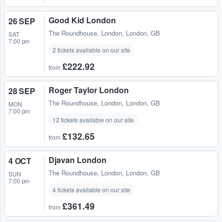
Good Kid London
26 SEP
The Roundhouse
,
London, London, GB
SAT
7:00 pm
2 tickets available on our site
£222.92
from
Roger Taylor London
28 SEP
The Roundhouse
,
London, London, GB
MON
7:00 pm
12 tickets available on our site
£132.65
from
Djavan London
4 OCT
The Roundhouse
,
London, London, GB
SUN
7:00 pm
4 tickets available on our site
£361.49
from