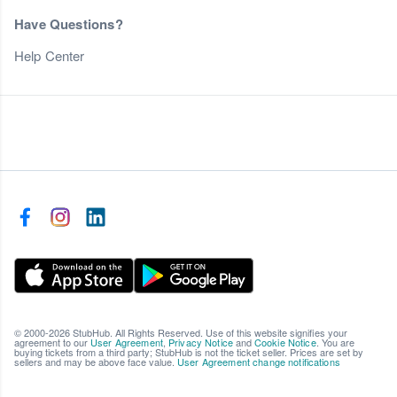
Have Questions?
Help Center
© 2000-2026 StubHub. All Rights Reserved. Use of this website signifies your
agreement to our
User Agreement
,
Privacy Notice
and
Cookie Notice
. You are
buying tickets from a third party; StubHub is not the ticket seller. Prices are set by
sellers and may be above face value.
User Agreement change notifications