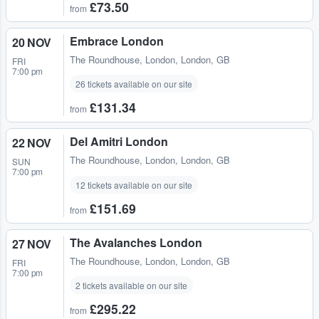
£73.50
from
Embrace London
20 NOV
The Roundhouse
,
London, London, GB
FRI
7:00 pm
26 tickets available on our site
£131.34
from
Del Amitri London
22 NOV
The Roundhouse
,
London, London, GB
SUN
7:00 pm
12 tickets available on our site
£151.69
from
The Avalanches London
27 NOV
The Roundhouse
,
London, London, GB
FRI
7:00 pm
2 tickets available on our site
£295.22
from