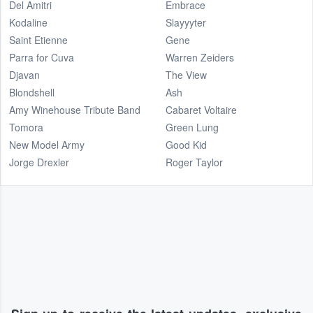
Del Amitri
Embrace
Kodaline
Slayyyter
Saint Etienne
Gene
Parra for Cuva
Warren Zeiders
Djavan
The View
Blondshell
Ash
Amy Winehouse Tribute Band
Cabaret Voltaire
Tomora
Green Lung
New Model Army
Good Kid
Jorge Drexler
Roger Taylor