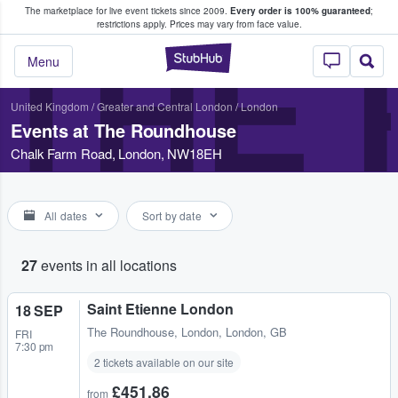
The marketplace for live event tickets since 2009.
Every order is 100% guaranteed
;
e Fans Buy & Sell Tickets
restrictions apply.
Prices may vary from face value.
THE
StubHub – Where F
Menu
United Kingdom
/
Greater and Central London
/
London
Events at The Roundhouse
Chalk Farm Road, London, NW18EH
All dates
Sort by date
27
events in all locations
Saint Etienne London
18 SEP
The Roundhouse
,
London, London, GB
FRI
7:30 pm
2 tickets available on our site
£451.86
from