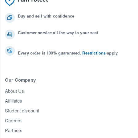
Buy and sell with confidence
Customer service all the way to your seat
Every order is 100% guaranteed.
Restrictions
apply.
Our Company
About Us
Affiliates
Student discount
Careers
Partners