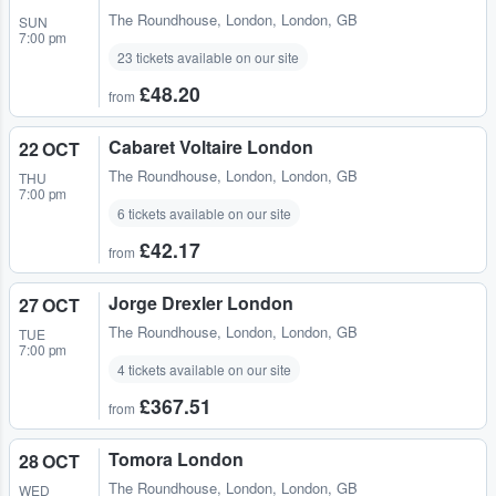
The Roundhouse
,
London, London, GB
SUN
7:00 pm
23 tickets available on our site
£48.20
from
Cabaret Voltaire London
22 OCT
The Roundhouse
,
London, London, GB
THU
7:00 pm
6 tickets available on our site
£42.17
from
Jorge Drexler London
27 OCT
The Roundhouse
,
London, London, GB
TUE
7:00 pm
4 tickets available on our site
£367.51
from
Tomora London
28 OCT
The Roundhouse
,
London, London, GB
WED