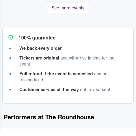
See more events
100% guarantee
We back every order
Tickets are original
and will arrive in time for the
event
Full refund if the event is cancelled
and not
rescheduled
Customer service all the way
out to your seat
Performers at The Roundhouse