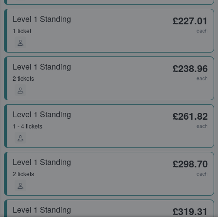
Level 1 Standing
£227.01
1 ticket
each
Level 1 Standing
£238.96
2 tickets
each
Level 1 Standing
£261.82
1 - 4 tickets
each
Level 1 Standing
£298.70
2 tickets
each
Level 1 Standing
£319.31