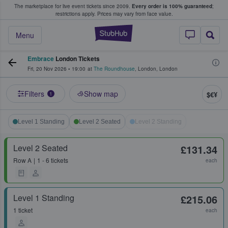
The marketplace for live event tickets since 2009.
Every order is 100% guaranteed
;
e Fans Buy & Sell Tickets
restrictions apply.
Prices may vary from face value.
StubHub – Where F
Menu
Embrace
London Tickets
Fri, 20 Nov 2026
•
19:00
at
The Roundhouse
,
London
,
London
Filters
Show map
$€¥
1
Level 1 Standing
Level 2 Seated
Level 2 Standing
Level 2 Seated
£131.34
Row
A
1 - 6 tickets
each
Level 1 Standing
£215.06
1 ticket
each