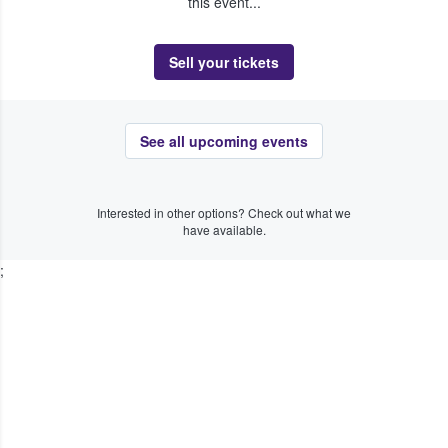
this event...
Sell your tickets
See all upcoming events
Interested in other options? Check out what we
have available.
;