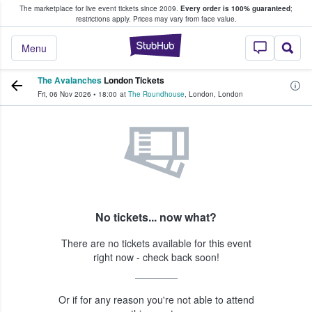
The marketplace for live event tickets since 2009.
Every order is 100% guaranteed
;
e Fans Buy & Sell Tickets
restrictions apply.
Prices may vary from face value.
StubHub – Where F
Menu
The Avalanches
London Tickets
Fri, 06 Nov 2026
•
18:00
at
The Roundhouse
,
London
,
London
No tickets... now what?
There are no tickets available for this event
right now - check back soon!
Or if for any reason you're not able to attend