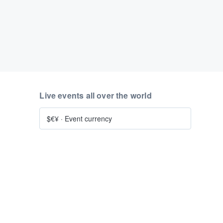
Live events all over the world
$€¥
·
Event currency