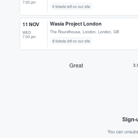
7:00 pm
6 tickets left on our site
Wasia Project London
11 NOV
The Roundhouse
,
London, London, GB
WED
7:00 pm
8 tickets left on our site
Sign-u
You can unsubsc