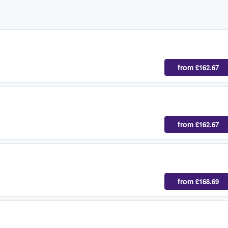
from
£162.67
from
£162.67
from
£168.69