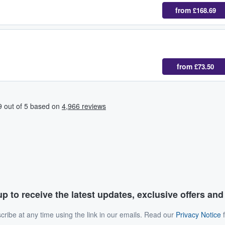
from
£168.69
from
£73.50
p to receive the latest updates, exclusive offers an
ribe at any time using the link in our emails. Read our
Privacy Notice
f