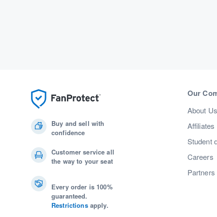
Our Co
About U
Buy and sell with
Affiliates
confidence
Student 
Customer service all
Careers
the way to your seat
Partners
Every order is 100%
guaranteed.
Restrictions
apply.