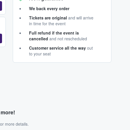
We back every order
Tickets are original
and will arrive
in time for the event
Full refund if the event is
cancelled
and not rescheduled
Customer service all the way
out
to your seat
d more!
or more details.