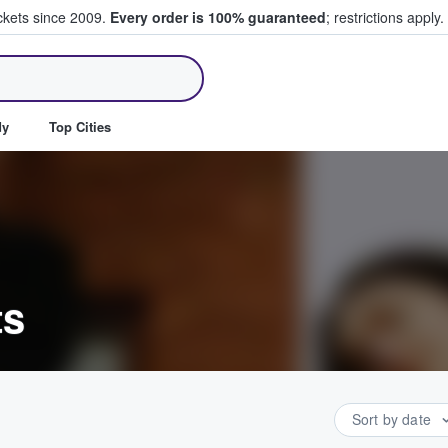
ickets since 2009.
Every order is 100% guaranteed
; restrictions apply.
ll Tickets
dy
Top Cities
ts
Sort by date