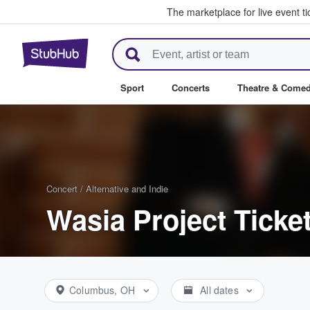
The marketplace for live event t
StubHub – Where Fans Buy & Se
Sport
Concerts
Theatre & Come
Concert
/
Alternative and Indie
Wasia Project Ticke
Columbus, OH
All dates