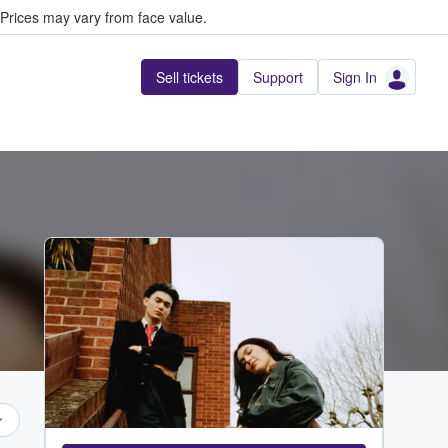
Prices may vary from face value.
Sell tickets
Support
Sign In