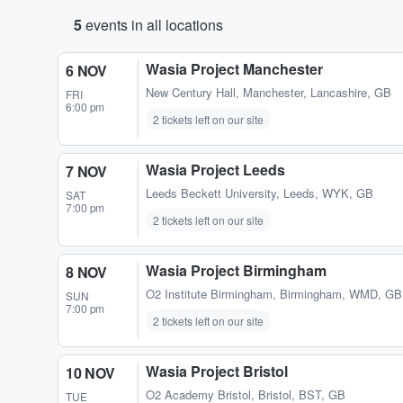
5
events in all locations
Wasia Project Manchester
6 NOV
New Century Hall
,
Manchester, Lancashire, GB
FRI
6:00 pm
2 tickets left on our site
Wasia Project Leeds
7 NOV
Leeds Beckett University
,
Leeds, WYK, GB
SAT
7:00 pm
2 tickets left on our site
Wasia Project Birmingham
8 NOV
O2 Institute Birmingham
,
Birmingham, WMD, GB
SUN
7:00 pm
2 tickets left on our site
Wasia Project Bristol
10 NOV
O2 Academy Bristol
,
Bristol, BST, GB
TUE