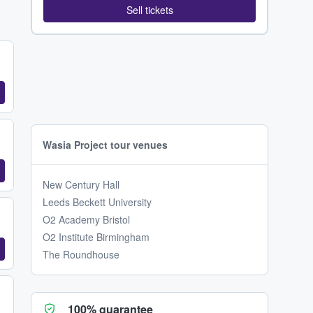
Sell tickets
Wasia Project tour venues
New Century Hall
Leeds Beckett University
O2 Academy Bristol
O2 Institute Birmingham
The Roundhouse
100% guarantee