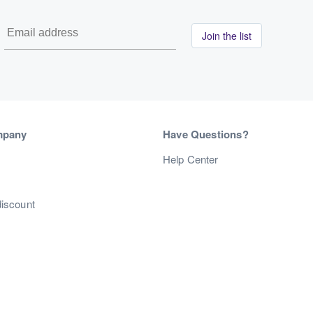
Join the list
mpany
Have Questions?
s
Help Center
discount