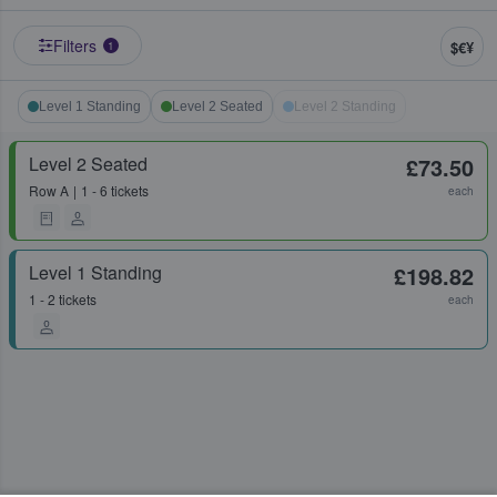
Filters
$€¥
1
Level 1 Standing
Level 2 Seated
Level 2 Standing
Level 2 Seated
£73.50
Row
A
1 - 6 tickets
each
Level 1 Standing
£198.82
1 - 2 tickets
each