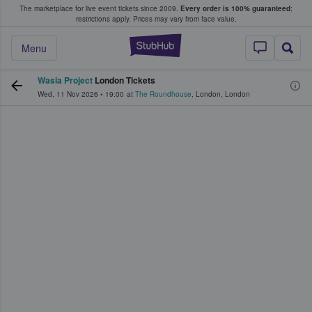
The marketplace for live event tickets since 2009.
Every order is 100% guaranteed
;
e Fans Buy & Sell Tickets
restrictions apply.
Prices may vary from face value.
StubHub – Where F
Menu
Wasia Project
London Tickets
Wed, 11 Nov 2026
•
19:00
at
The Roundhouse
,
London
,
London