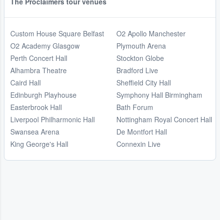
The Proclaimers tour venues
Custom House Square Belfast
O2 Apollo Manchester
O2 Academy Glasgow
Plymouth Arena
Perth Concert Hall
Stockton Globe
Alhambra Theatre
Bradford Live
Caird Hall
Sheffield City Hall
Edinburgh Playhouse
Symphony Hall Birmingham
Easterbrook Hall
Bath Forum
Liverpool Philharmonic Hall
Nottingham Royal Concert Hall
Swansea Arena
De Montfort Hall
King George's Hall
Connexin Live