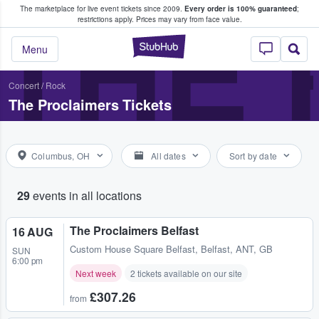
The marketplace for live event tickets since 2009.
Every order is 100% guaranteed
;
e Fans Buy & Sell Tickets
THE
restrictions apply.
Prices may vary from face value.
StubHub – Where F
Menu
Concert
/
Rock
The Proclaimers Tickets
Columbus, OH
All dates
Sort by date
29
events in all locations
The Proclaimers Belfast
16 AUG
Custom House Square Belfast
,
Belfast, ANT, GB
SUN
6:00 pm
Next week
2 tickets available on our site
£307.26
from