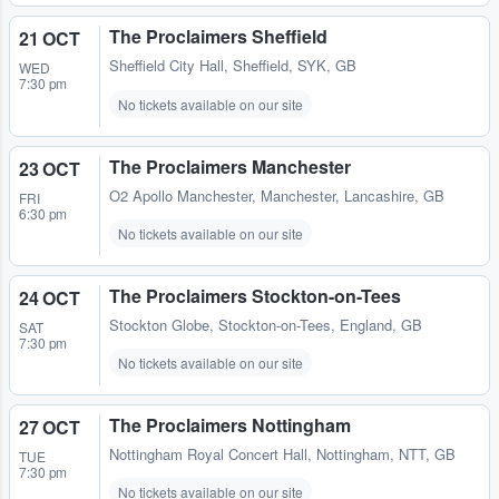
The Proclaimers Sheffield
21 OCT
Sheffield City Hall
,
Sheffield, SYK, GB
WED
7:30 pm
No tickets available on our site
The Proclaimers Manchester
23 OCT
O2 Apollo Manchester
,
Manchester, Lancashire, GB
FRI
6:30 pm
No tickets available on our site
The Proclaimers Stockton-on-Tees
24 OCT
Stockton Globe
,
Stockton-on-Tees, England, GB
SAT
7:30 pm
No tickets available on our site
The Proclaimers Nottingham
27 OCT
Nottingham Royal Concert Hall
,
Nottingham, NTT, GB
TUE
7:30 pm
No tickets available on our site