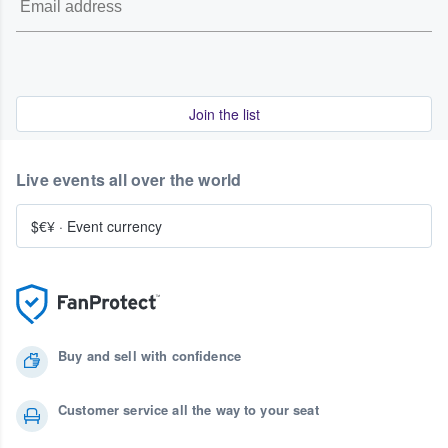
Join the list
Live events all over the world
$€¥
·
Event currency
Buy and sell with confidence
Customer service all the way to your seat