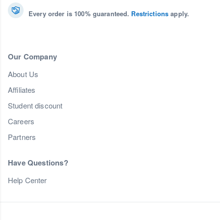
Every order is 100% guaranteed.
Restrictions
apply.
Our Company
About Us
Affiliates
Student discount
Careers
Partners
Have Questions?
Help Center