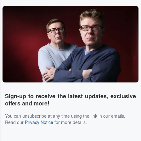
Sign-up to receive the latest updates, exclusive
offers and more!
You can unsubscribe at any time using the link in our emails.
Read our
Privacy Notice
for more details.