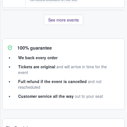
See more events
100% guarantee
We back every order
Tickets are original
and will arrive in time for the
event
Full refund if the event is cancelled
and not
rescheduled
Customer service all the way
out to your seat