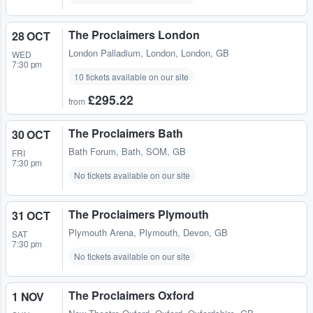
The Proclaimers London
28 OCT
London Palladium
,
London, London, GB
WED
7:30 pm
10 tickets available on our site
£295.22
from
The Proclaimers Bath
30 OCT
Bath Forum
,
Bath, SOM, GB
FRI
7:30 pm
No tickets available on our site
The Proclaimers Plymouth
31 OCT
Plymouth Arena
,
Plymouth, Devon, GB
SAT
7:30 pm
No tickets available on our site
The Proclaimers Oxford
1 NOV