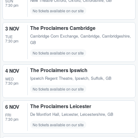
New Theatre Oxford
,
Oxford, Oxfordshire, GB
SUN
7:30 pm
No tickets available on our site
The Proclaimers Cambridge
3 NOV
Cambridge Corn Exchange
,
Cambridge, Cambridgeshire,
TUE
7:30 pm
GB
No tickets available on our site
The Proclaimers Ipswich
4 NOV
Ipswich Regent Theatre
,
Ipswich, Suffolk, GB
WED
7:30 pm
No tickets available on our site
The Proclaimers Leicester
6 NOV
De Montfort Hall
,
Leicester, Leicestershire, GB
FRI
7:30 pm
No tickets available on our site