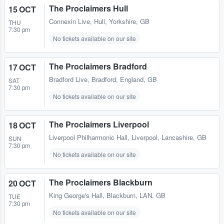
The Proclaimers Hull
15 OCT
Connexin Live
,
Hull, Yorkshire, GB
THU
7:30 pm
No tickets available on our site
The Proclaimers Bradford
17 OCT
Bradford Live
,
Bradford, England, GB
SAT
7:30 pm
No tickets available on our site
The Proclaimers Liverpool
18 OCT
Liverpool Philharmonic Hall
,
Liverpool, Lancashire, GB
SUN
7:30 pm
No tickets available on our site
The Proclaimers Blackburn
20 OCT
King George's Hall
,
Blackburn, LAN, GB
TUE
7:30 pm
No tickets available on our site