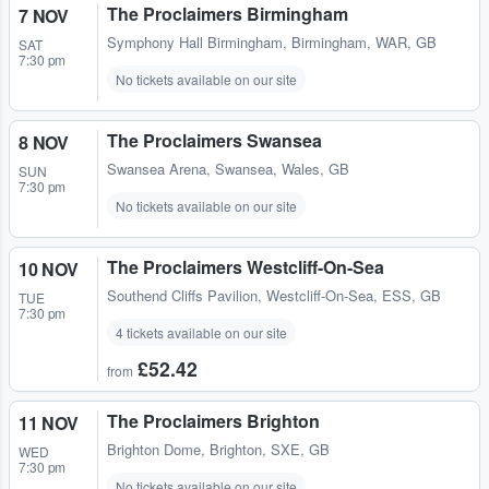
The Proclaimers Birmingham
7 NOV
Symphony Hall Birmingham
,
Birmingham, WAR, GB
SAT
7:30 pm
No tickets available on our site
The Proclaimers Swansea
8 NOV
Swansea Arena
,
Swansea, Wales, GB
SUN
7:30 pm
No tickets available on our site
The Proclaimers Westcliff-On-Sea
10 NOV
Southend Cliffs Pavilion
,
Westcliff-On-Sea, ESS, GB
TUE
7:30 pm
4 tickets available on our site
£52.42
from
The Proclaimers Brighton
11 NOV
Brighton Dome
,
Brighton, SXE, GB
WED
7:30 pm
No tickets available on our site