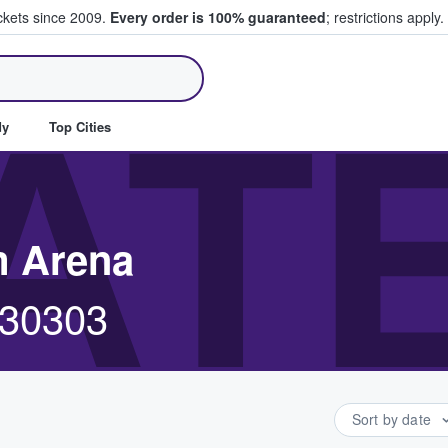
ickets since 2009.
Every order is 100% guaranteed
; restrictions apply.
ll Tickets
AT
dy
Top Cities
m Arena
, 30303
Sort by date