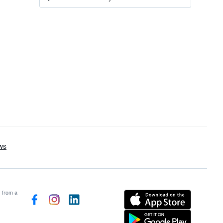
s from a