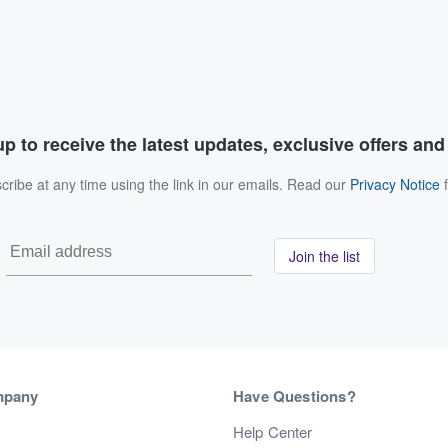
p to receive the latest updates, exclusive offers an
ribe at any time using the link in our emails. Read our
Privacy Notice
f
Join the list
mpany
Have Questions?
s
Help Center