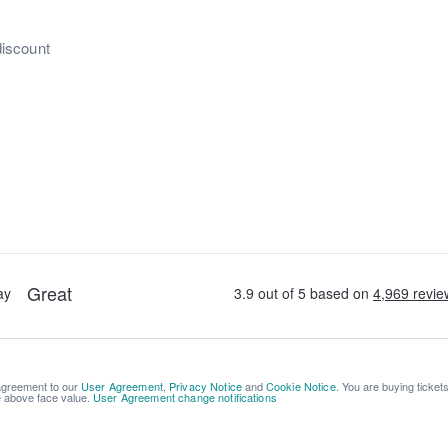
discount
 agreement to our
User Agreement
,
Privacy Notice
and
Cookie Notice
. You are buying ticket
be above face value.
User Agreement change notifications