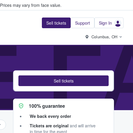
Prices may vary from face value.
Sell tickets
Support
Sign In
E 
Columbus, OH
Sell tickets
100% guarantee
We back every order
Tickets are original
and will arrive
in time for the event