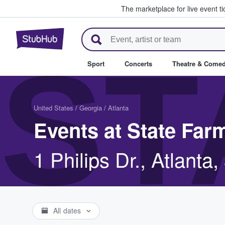
The marketplace for live event t
StubHub – Where Fans Buy & Se
ST
Sport
Concerts
Theatre & Come
United States
/
Georgia
/
Atlanta
Events at State Far
1 Philips Dr., Atlanta
All dates