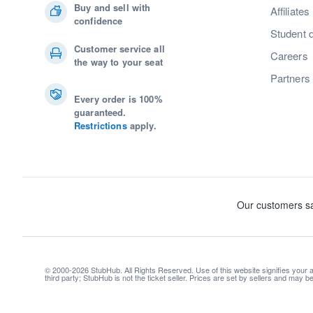
Buy and sell with
Affiliates
confidence
Student 
Customer service all
Careers
the way to your seat
Partners
Every order is 100%
guaranteed.
Restrictions
apply.
© 2000-2026 StubHub. All Rights Reserved. Use of this website signifies your
third party; StubHub is not the ticket seller. Prices are set by sellers and may 