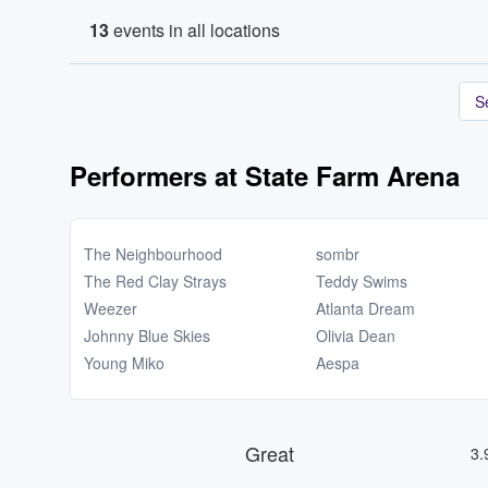
13
events in all locations
S
Performers at State Farm Arena
The Neighbourhood
sombr
The Red Clay Strays
Teddy Swims
Weezer
Atlanta Dream
Johnny Blue Skies
Olivia Dean
Young Miko
Aespa