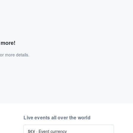
d more!
or more details.
Live events all over the world
$€¥
·
Event currency