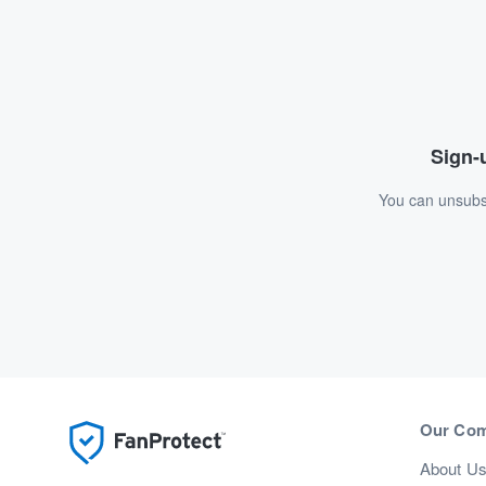
Sign-u
You can unsubsc
Our Co
About U