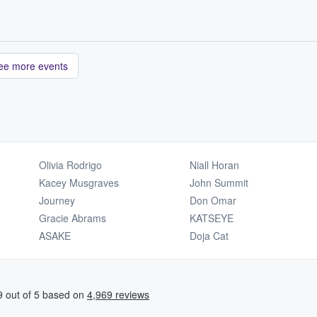
ee more events
Olivia Rodrigo
Niall Horan
Kacey Musgraves
John Summit
Journey
Don Omar
Gracie Abrams
KATSEYE
ASAKE
Doja Cat