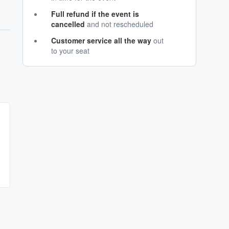
Full refund if the event is
cancelled
and not rescheduled
Customer service all the way
out
to your seat