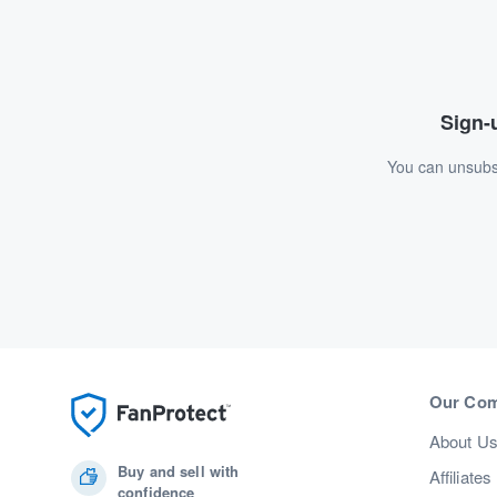
Sign-u
You can unsubsc
Our Co
About U
Buy and sell with
Affiliates
confidence