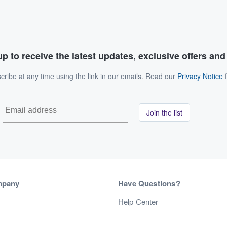
p to receive the latest updates, exclusive offers an
ribe at any time using the link in our emails. Read our
Privacy Notice
f
Join the list
mpany
Have Questions?
s
Help Center