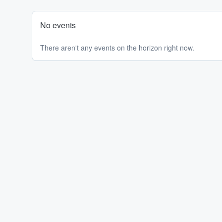
No events
There aren't any events on the horizon right now.