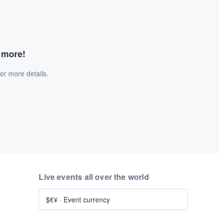
d more!
or more details.
Live events all over the world
$€¥
·
Event currency