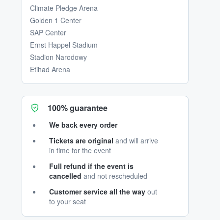
Climate Pledge Arena
Golden 1 Center
SAP Center
Ernst Happel Stadium
Stadion Narodowy
Etihad Arena
100% guarantee
We back every order
Tickets are original
and will arrive
in time for the event
Full refund if the event is
cancelled
and not rescheduled
Customer service all the way
out
to your seat