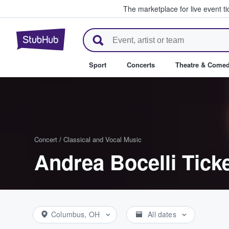
The marketplace for live event t
StubHub – Where Fans Buy & Se
Sport
Concerts
Theatre & Come
Concert
/
Classical and Vocal Music
Andrea Bocelli Tick
Columbus, OH
All dates