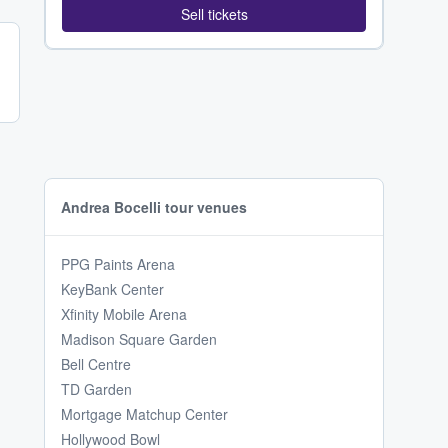
Sell tickets
Andrea Bocelli tour venues
PPG Paints Arena
KeyBank Center
Xfinity Mobile Arena
Madison Square Garden
Bell Centre
TD Garden
Mortgage Matchup Center
Hollywood Bowl