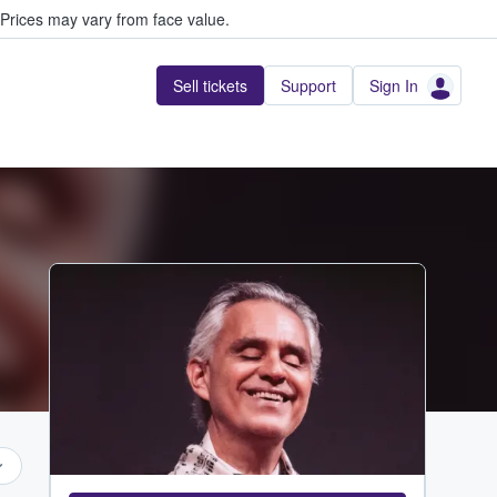
Prices may vary from face value.
Sell tickets
Support
Sign In