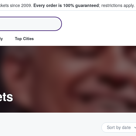
ickets since 2009.
Every order is 100% guaranteed
; restrictions apply.
ll Tickets
dy
Top Cities
ets
Sort by date