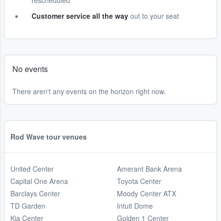
rescheduled
Customer service all the way
out to your seat
No events
There aren't any events on the horizon right now.
Rod Wave tour venues
United Center
Amerant Bank Arena
Capital One Arena
Toyota Center
Barclays Center
Moody Center ATX
TD Garden
Intuit Dome
Kia Center
Golden 1 Center