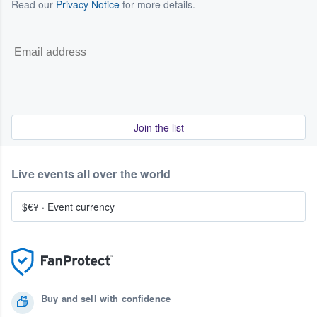
Read our
Privacy Notice
for more details.
Join the list
Live events all over the world
$€¥
·
Event currency
Buy and sell with confidence