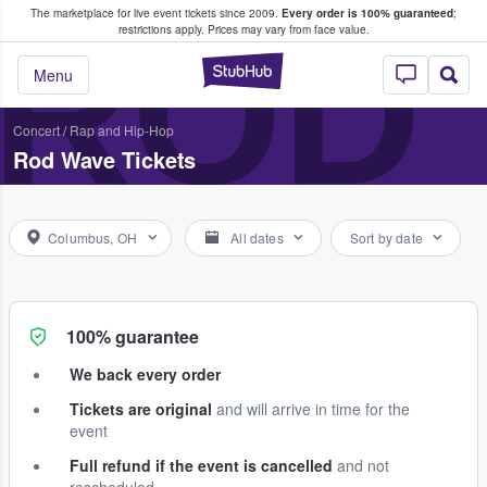
The marketplace for live event tickets since 2009.
Every order is 100% guaranteed
;
e Fans Buy & Sell Tickets
ROD
restrictions apply.
Prices may vary from face value.
StubHub – Where F
Menu
Concert
/
Rap and Hip-Hop
Rod Wave Tickets
Columbus, OH
All dates
Sort by date
100% guarantee
We back every order
Tickets are original
and will arrive in time for the
event
Full refund if the event is cancelled
and not