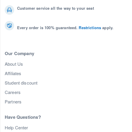
Customer service all the way to your seat
Every order is 100% guaranteed.
Restrictions
apply.
Our Company
About Us
Affiliates
Student discount
Careers
Partners
Have Questions?
Help Center