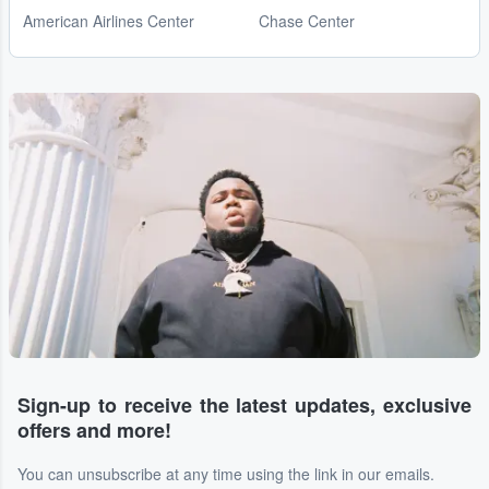
American Airlines Center
Chase Center
Sign-up to receive the latest updates, exclusive
offers and more!
You can unsubscribe at any time using the link in our emails.