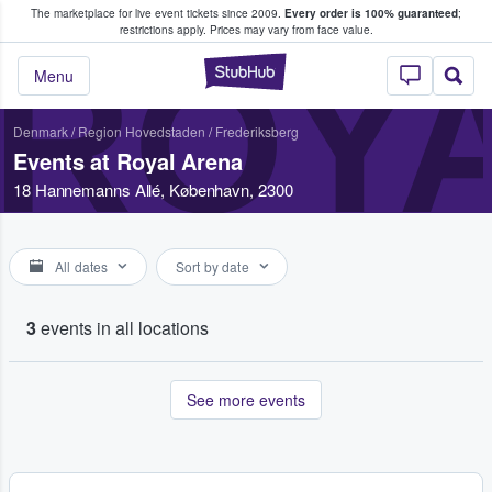
The marketplace for live event tickets since 2009.
Every order is 100% guaranteed
;
e Fans Buy & Sell Tickets
restrictions apply.
Prices may vary from face value.
ROY
StubHub – Where F
Menu
Denmark
/
Region Hovedstaden
/
Frederiksberg
Events at Royal Arena
18 Hannemanns Allé, København, 2300
All dates
Sort by date
3
events in all locations
See more events