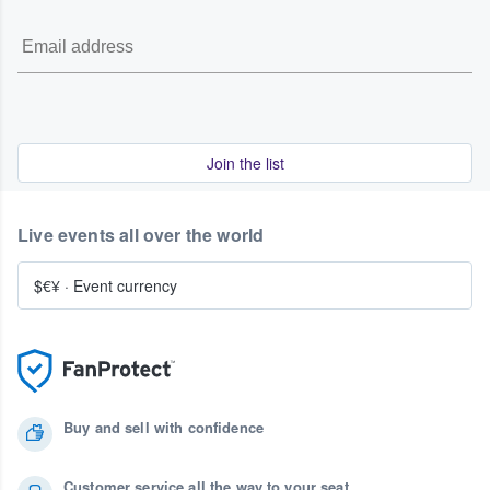
Join the list
Live events all over the world
$€¥
·
Event currency
Buy and sell with confidence
Customer service all the way to your seat