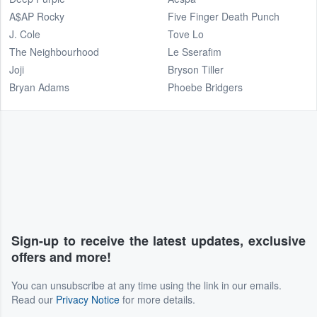
A$AP Rocky
Five Finger Death Punch
J. Cole
Tove Lo
The Neighbourhood
Le Sserafim
Joji
Bryson Tiller
Bryan Adams
Phoebe Bridgers
Sign-up to receive the latest updates, exclusive
offers and more!
You can unsubscribe at any time using the link in our emails.
Read our
Privacy Notice
for more details.