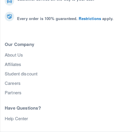
Every order is 100% guaranteed.
Restrictions
apply.
Our Company
About Us
Affiliates
Student discount
Careers
Partners
Have Questions?
Help Center