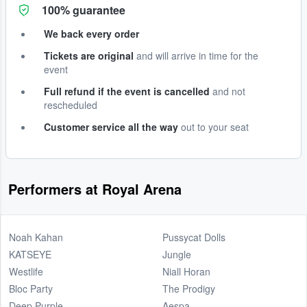
100% guarantee
We back every order
Tickets are original
and will arrive in time for the
event
Full refund if the event is cancelled
and not
rescheduled
Customer service all the way
out to your seat
Performers at Royal Arena
Noah Kahan
Pussycat Dolls
KATSEYE
Jungle
Westlife
Niall Horan
Bloc Party
The Prodigy
Deep Purple
Aespa