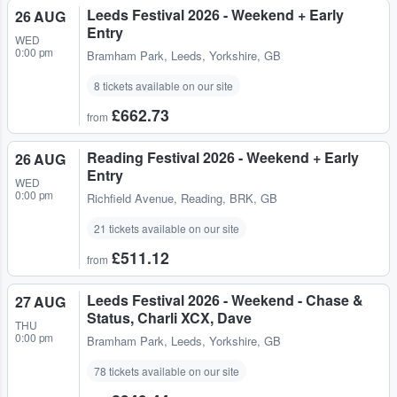
Leeds Festival 2026 - Weekend + Early
26 AUG
Entry
WED
0:00 pm
Bramham Park
,
Leeds, Yorkshire, GB
8 tickets available on our site
£662.73
from
Reading Festival 2026 - Weekend + Early
26 AUG
Entry
WED
0:00 pm
Richfield Avenue
,
Reading, BRK, GB
21 tickets available on our site
£511.12
from
Leeds Festival 2026 - Weekend - Chase &
27 AUG
Status, Charli XCX, Dave
THU
0:00 pm
Bramham Park
,
Leeds, Yorkshire, GB
78 tickets available on our site