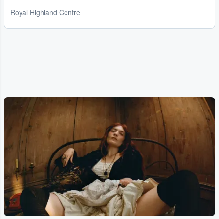
Royal Highland Centre