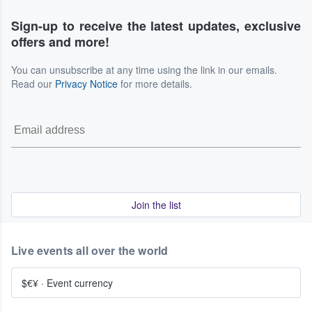
Sign-up to receive the latest updates, exclusive
offers and more!
You can unsubscribe at any time using the link in our emails.
Read our
Privacy Notice
for more details.
Join the list
Live events all over the world
$€¥
·
Event currency