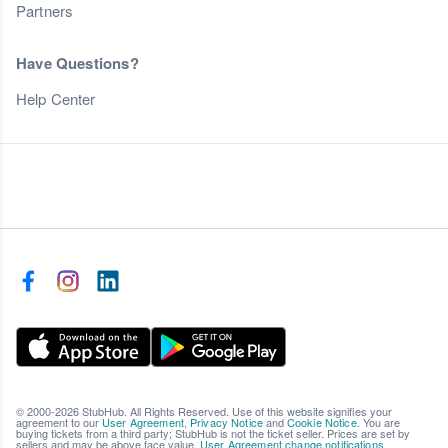
Partners
Have Questions?
Help Center
© 2000-2026 StubHub. All Rights Reserved. Use of this website signifies your
agreement to our
User Agreement
,
Privacy Notice
and
Cookie Notice
. You are
buying tickets from a third party; StubHub is not the ticket seller. Prices are set by
sellers and may be above face value.
User Agreement change notifications