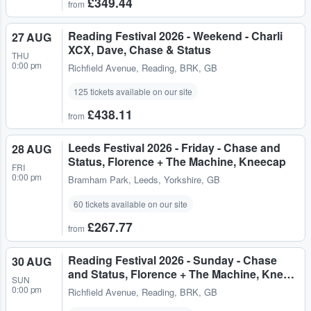
£349.44
from
Reading Festival 2026 - Weekend - Charli
27 AUG
XCX, Dave, Chase & Status
THU
0:00 pm
Richfield Avenue
,
Reading, BRK, GB
125 tickets available on our site
£438.11
from
Leeds Festival 2026 - Friday - Chase and
28 AUG
Status, Florence + The Machine, Kneecap
FRI
0:00 pm
Bramham Park
,
Leeds, Yorkshire, GB
60 tickets available on our site
£267.77
from
Reading Festival 2026 - Sunday - Chase
30 AUG
and Status, Florence + The Machine, Kne…
SUN
0:00 pm
Richfield Avenue
,
Reading, BRK, GB