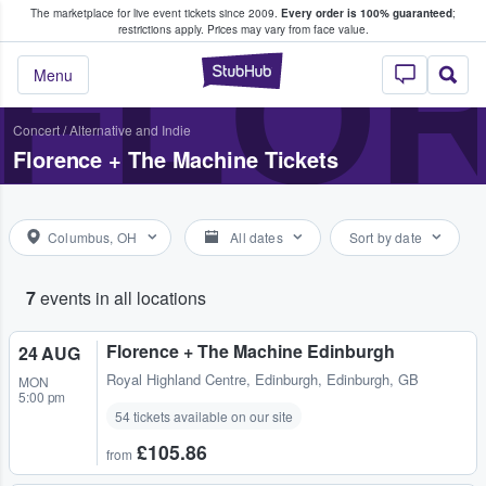
The marketplace for live event tickets since 2009.
Every order is 100% guaranteed
;
e Fans Buy & Sell Tickets
FLOR
restrictions apply.
Prices may vary from face value.
StubHub – Where F
Menu
Concert
/
Alternative and Indie
Florence + The Machine Tickets
Columbus, OH
All dates
Sort by date
7
events in all locations
Florence + The Machine Edinburgh
24 AUG
Royal Highland Centre
,
Edinburgh, Edinburgh, GB
MON
5:00 pm
54 tickets available on our site
£105.86
from