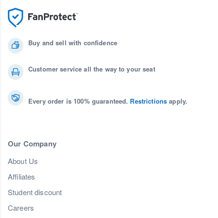
Buy and sell with confidence
Customer service all the way to your seat
Every order is 100% guaranteed.
Restrictions
apply.
Our Company
About Us
Affiliates
Student discount
Careers