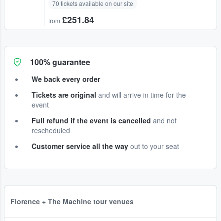
70 tickets available on our site
£251.84
from
100% guarantee
We back every order
Tickets are original
and will arrive in time for the
event
Full refund if the event is cancelled
and not
rescheduled
Customer service all the way
out to your seat
Florence + The Machine tour venues