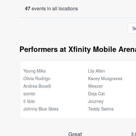
47
events in all locations
S
Performers at Xfinity Mobile Aren
Young Miko
Lily Allen
Olivia Rodrigo
Kacey Musgraves
Andrea Bocelli
Weezer
sombr
Doja Cat
Il Volo
Journey
Johnny Blue Skies
Teddy Swims