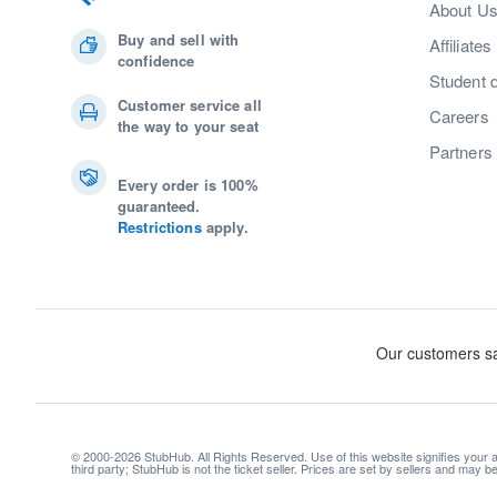
About U
Buy and sell with
Affiliates
confidence
Student 
Customer service all
Careers
the way to your seat
Partners
Every order is 100%
guaranteed.
Restrictions
apply.
© 2000-2026 StubHub. All Rights Reserved. Use of this website signifies your
third party; StubHub is not the ticket seller. Prices are set by sellers and may 