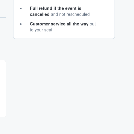
Full refund if the event is
cancelled
and not rescheduled
Customer service all the way
out
to your seat