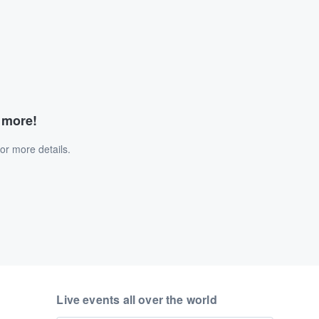
d more!
or more details.
Live events all over the world