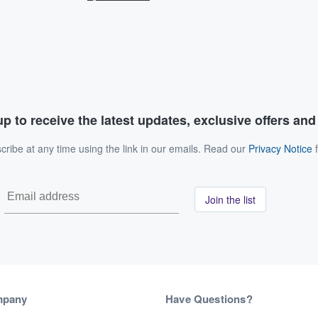
p to receive the latest updates, exclusive offers an
ribe at any time using the link in our emails. Read our
Privacy Notice
f
Join the list
mpany
Have Questions?