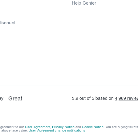
s
Help Center
discount
 agreement to our
User Agreement
,
Privacy Notice
and
Cookie Notice
. You are buying ticket
be above face value.
User Agreement change notifications