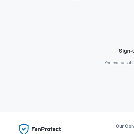
Sign-u
You can unsubsc
Our Co