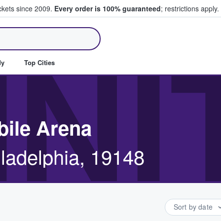
ickets since 2009.
Every order is 100% guaranteed
; restrictions apply.
ll Tickets
IN
dy
Top Cities
bile Arena
iladelphia, 19148
Sort by date