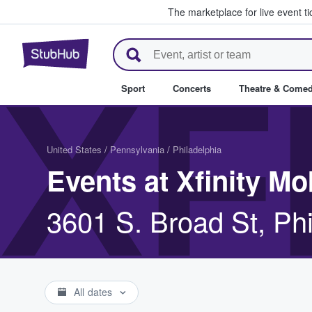
The marketplace for live event t
StubHub – Where Fans Buy & Se
XF
Sport
Concerts
Theatre & Come
United States
/
Pennsylvania
/
Philadelphia
Events at Xfinity Mo
3601 S. Broad St, Ph
All dates