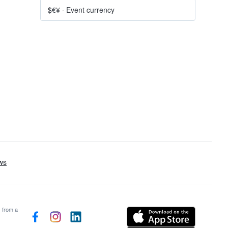
$€¥
·
Event currency
s from a