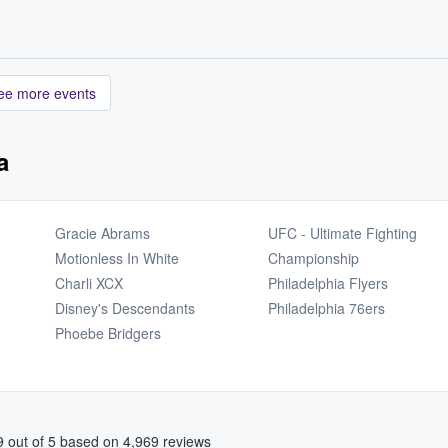
ee more events
a
Gracie Abrams
UFC - Ultimate Fighting
Motionless In White
Championship
Charli XCX
Philadelphia Flyers
Disney's Descendants
Philadelphia 76ers
Phoebe Bridgers