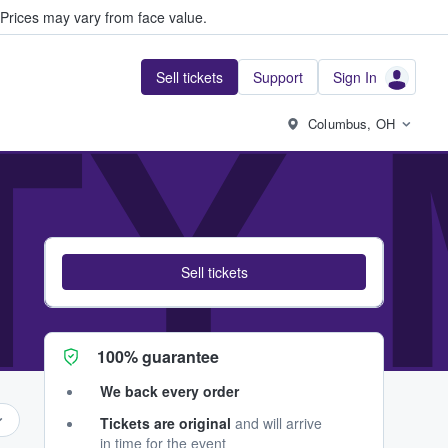
Prices may vary from face value.
Sell tickets
Support
Sign In
ITY
Columbus, OH
Sell tickets
100% guarantee
We back every order
Tickets are original
and will arrive
in time for the event