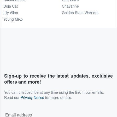
Doja Cat
Chayanne
Lily Allen
Golden State Warriors
Young Miko
Sign-up to receive the latest updates, exclusive
offers and more!
You can unsubscribe at any time using the link in our emails.
Read our
Privacy Notice
for more details.