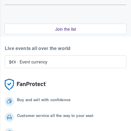
Join the list
Live events all over the world
$€¥
·
Event currency
Buy and sell with confidence
Customer service all the way to your seat