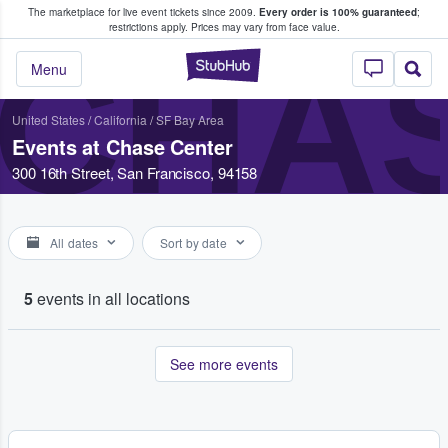
The marketplace for live event tickets since 2009.
Every order is 100% guaranteed
;
e Fans Buy & Sell Tickets
restrictions apply.
Prices may vary from face value.
CHA
StubHub – Where F
Menu
United States
/
California
/
SF Bay Area
Events at Chase Center
300 16th Street, San Francisco, 94158
All dates
Sort by date
5
events in all locations
See more events