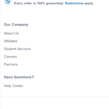
Every order is 100% guaranteed.
Restrictions
apply.
Our Company
About Us
Affiliates
Student discount
Careers
Partners
Have Questions?
Help Center