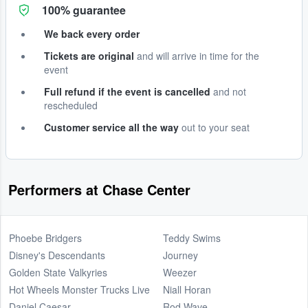
100% guarantee
We back every order
Tickets are original
and will arrive in time for the
event
Full refund if the event is cancelled
and not
rescheduled
Customer service all the way
out to your seat
Performers at Chase Center
Phoebe Bridgers
Teddy Swims
Disney's Descendants
Journey
Golden State Valkyries
Weezer
Hot Wheels Monster Trucks Live
Niall Horan
Daniel Caesar
Rod Wave