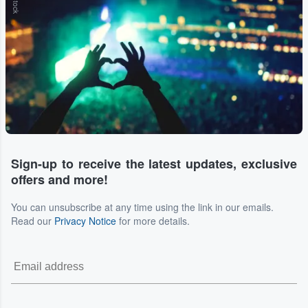
Sign-up to receive the latest updates, exclusive
offers and more!
You can unsubscribe at any time using the link in our emails.
Read our
Privacy Notice
for more details.