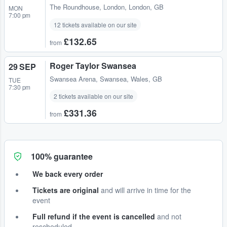
The Roundhouse
,
London, London, GB
MON
7:00 pm
12 tickets available on our site
£132.65
from
Roger Taylor Swansea
29 SEP
Swansea Arena
,
Swansea, Wales, GB
TUE
7:30 pm
2 tickets available on our site
£331.36
from
100% guarantee
We back every order
Tickets are original
and will arrive in time for the
event
Full refund if the event is cancelled
and not
rescheduled