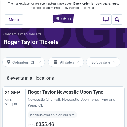
The marketplace for live event tickets since 2009.
Every order is 100% guaranteed
;
e Fans Buy & Sell Tickets
ROG
restrictions apply.
Prices may vary from face value.
StubHub – Where F
Menu
Concert
/
Other Concerts
Roger Taylor Tickets
Columbus, OH
All dates
Sort by date
6
events in all locations
Roger Taylor Newcastle Upon Tyne
21 SEP
Newcastle City Hall
,
Newcastle Upon Tyne, Tyne and
MON
6:30 pm
Wear, GB
2 tickets available on our site
£355.46
from