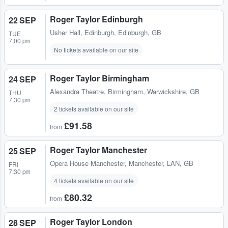
Roger Taylor Edinburgh
22 SEP
Usher Hall
,
Edinburgh, Edinburgh, GB
TUE
7:00 pm
No tickets available on our site
Roger Taylor Birmingham
24 SEP
Alexandra Theatre
,
Birmingham, Warwickshire, GB
THU
7:30 pm
2 tickets available on our site
£91.58
from
Roger Taylor Manchester
25 SEP
Opera House Manchester
,
Manchester, LAN, GB
FRI
7:30 pm
4 tickets available on our site
£80.32
from
Roger Taylor London
28 SEP