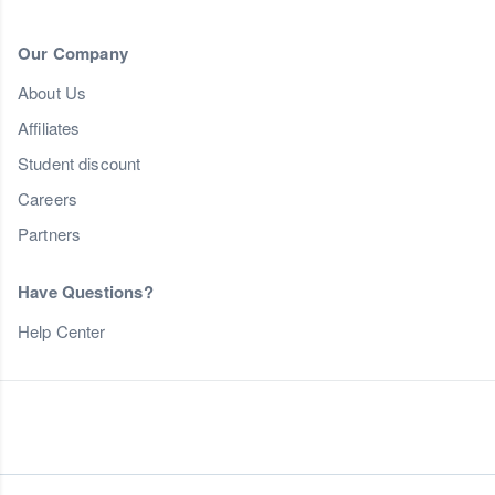
Our Company
About Us
Affiliates
Student discount
Careers
Partners
Have Questions?
Help Center