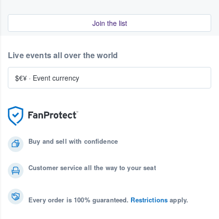
Join the list
Live events all over the world
$€¥
·
Event currency
Buy and sell with confidence
Customer service all the way to your seat
Every order is 100% guaranteed.
Restrictions
apply.