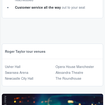
Customer service all the way
out to your seat
Roger Taylor tour venues
Usher Hall
Opera House Manchester
Swansea Arena
Alexandra Theatre
Newcastle City Hall
The Roundhouse
Adobe Stock