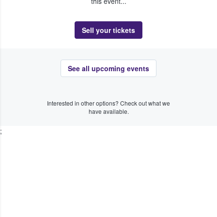
this event...
Sell your tickets
See all upcoming events
Interested in other options? Check out what we
have available.
;