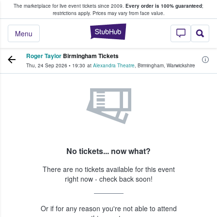
The marketplace for live event tickets since 2009.
Every order is 100% guaranteed
;
e Fans Buy & Sell Tickets
restrictions apply.
Prices may vary from face value.
StubHub – Where F
Menu
Roger Taylor
Birmingham Tickets
Thu, 24 Sep 2026
•
19:30
at
Alexandra Theatre
,
Birmingham
,
Warwickshire
No tickets... now what?
There are no tickets available for this event
right now - check back soon!
Or if for any reason you're not able to attend