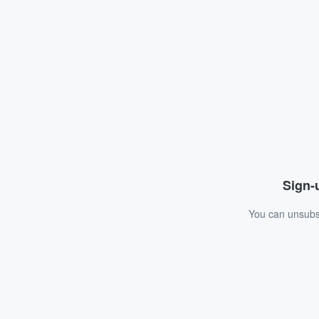
Sign-u
You can unsubsc