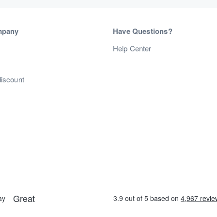
mpany
Have Questions?
s
Help Center
discount