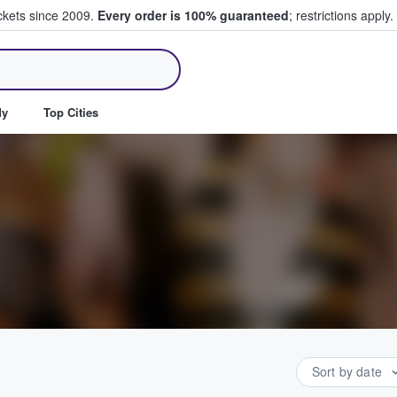
ickets since 2009.
Every order is 100% guaranteed
; restrictions apply.
ll Tickets
dy
Top Cities
Sort by date