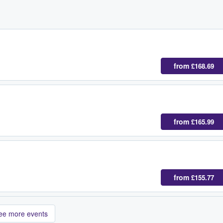
from
£168.69
from
£165.99
from
£155.77
ee more events