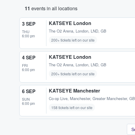
11
events in all locations
KATSEYE London
3 SEP
The O2 Arena
,
London, LND, GB
THU
6:00 pm
200+ tickets left on our site
KATSEYE London
4 SEP
The O2 Arena
,
London, LND, GB
FRI
6:00 pm
200+ tickets left on our site
KATSEYE Manchester
6 SEP
Co-op Live
,
Manchester, Greater Manchester, GB
SUN
6:00 pm
158 tickets left on our site
S