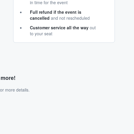
in time for the event
Full refund if the event is
cancelled
and not rescheduled
Customer service all the way
out
to your seat
d more!
or more details.