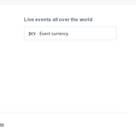
Live events all over the world
$€¥
·
Event currency