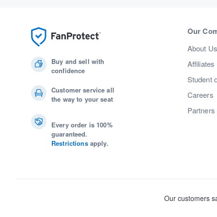
Our Co
About U
Buy and sell with
Affiliates
confidence
Student 
Customer service all
Careers
the way to your seat
Partners
Every order is 100%
guaranteed.
Restrictions
apply.