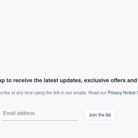
p to receive the latest updates, exclusive offers an
ribe at any time using the link in our emails. Read our
Privacy Notice
f
Join the list