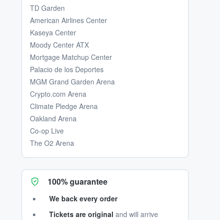
TD Garden
American Airlines Center
Kaseya Center
Moody Center ATX
Mortgage Matchup Center
Palacio de los Deportes
MGM Grand Garden Arena
Crypto.com Arena
Climate Pledge Arena
Oakland Arena
Co-op Live
The O2 Arena
100% guarantee
We back every order
Tickets are original
and will arrive