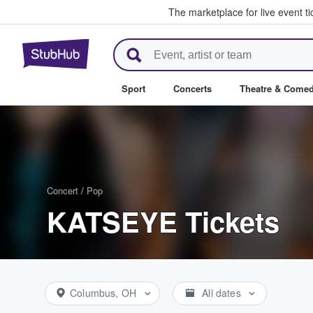
The marketplace for live event t
StubHub – Where Fans Buy & Se
Sport
Concerts
Theatre & Come
Concert
/
Pop
KATSEYE Tickets
Columbus, OH
All dates