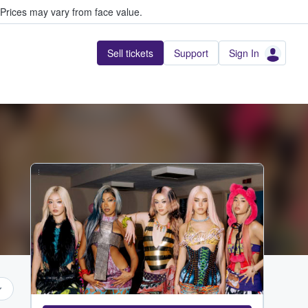
Prices may vary from face value.
Sell tickets
Support
Sign In
...