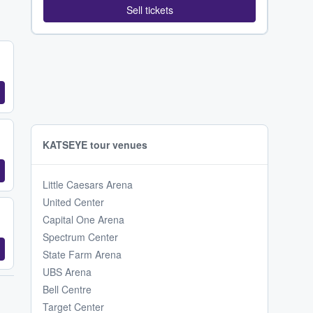
Sell tickets
KATSEYE tour venues
Little Caesars Arena
United Center
Capital One Arena
Spectrum Center
State Farm Arena
UBS Arena
Bell Centre
Target Center