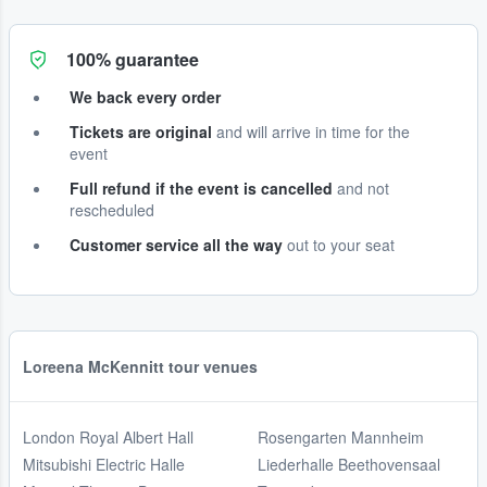
100% guarantee
We back every order
Tickets are original
and will arrive in time for the
event
Full refund if the event is cancelled
and not
rescheduled
Customer service all the way
out to your seat
Loreena McKennitt tour venues
London Royal Albert Hall
Rosengarten Mannheim
Mitsubishi Electric Halle
Liederhalle Beethovensaal