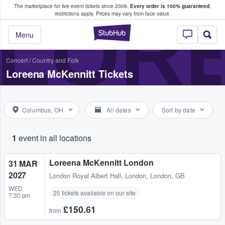
The marketplace for live event tickets since 2009.
Every order is 100% guaranteed
;
e Fans Buy & Sell Tickets
LOR
restrictions apply.
Prices may vary from face value.
StubHub – Where F
Menu
Concert
/
Country and Folk
Loreena McKennitt Tickets
Columbus, OH
All dates
Sort by date
1
event in all locations
Loreena McKennitt London
31 MAR
2027
London Royal Albert Hall
,
London, London, GB
WED
25 tickets available on our site
7:30 pm
£150.61
from