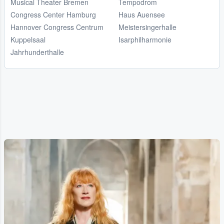
Musical Theater Bremen
Tempodrom
Congress Center Hamburg
Haus Auensee
Hannover Congress Centrum
Meistersingerhalle
Kuppelsaal
Isarphilharmonie
Jahrhunderthalle