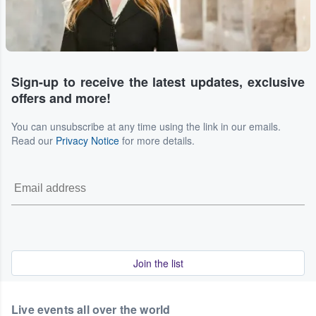
Sign-up to receive the latest updates, exclusive
offers and more!
You can unsubscribe at any time using the link in our emails.
Read our
Privacy Notice
for more details.
Join the list
Live events all over the world