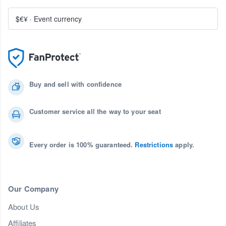
$€¥
·
Event currency
Buy and sell with confidence
Customer service all the way to your seat
Every order is 100% guaranteed.
Restrictions
apply.
Our Company
About Us
Affiliates