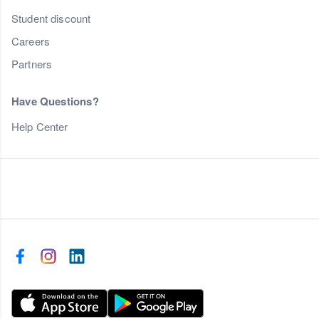
Student discount
Careers
Partners
Have Questions?
Help Center