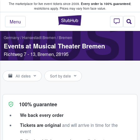
The marketplace for live event tickets since 2009.
Every order is 100% guaranteed
;
e Fans Buy & Sell Tickets
restrictions apply.
Prices may vary from face value.
MUS
StubHub – Where F
Menu
Germany
/
Hansestadt Bremen
/
Bremen
Events at Musical Theater Bremen
Richtweg 7 - 13, Bremen, 28195
All dates
Sort by date
100% guarantee
We back every order
Tickets are original
and will arrive in time for the
event