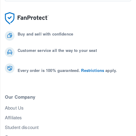
Buy and sell with confidence
Customer service all the way to your seat
Every order is 100% guaranteed.
Restrictions
apply.
Our Company
About Us
Affiliates
Student discount