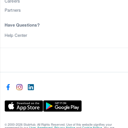
Careers
Partners
Have Questions?
Help Center
© 2000-2026 StubHub. All Rights Reserved. Use of this website signifies your
agreement to our
User Agreement
,
Privacy Notice
and
Cookie Notice
. You are