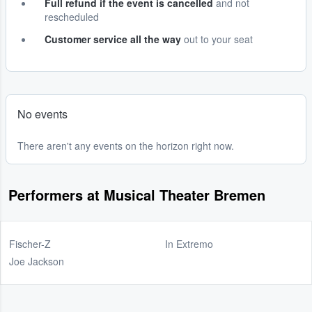
Full refund if the event is cancelled
and not
rescheduled
Customer service all the way
out to your seat
No events
There aren't any events on the horizon right now.
Performers at Musical Theater Bremen
Fischer-Z
In Extremo
Joe Jackson