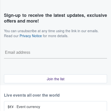
Sign-up to receive the latest updates, exclusive
offers and more!
You can unsubscribe at any time using the link in our emails.
Read our
Privacy Notice
for more details.
Join the list
Live events all over the world
$€¥
·
Event currency