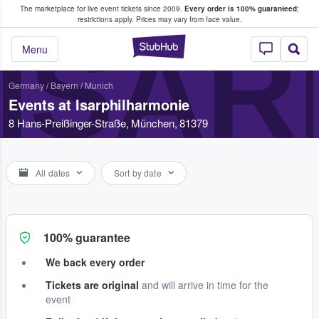
The marketplace for live event tickets since 2009.
Every order is 100% guaranteed
;
e Fans Buy & Sell Tickets
restrictions apply.
Prices may vary from face value.
ISAR
StubHub – Where F
Menu
Germany
/
Bayern
/
Munich
Events at Isarphilharmonie
8 Hans-Preißinger-Straße, München, 81379
All dates
Sort by date
100% guarantee
We back every order
Tickets are original
and will arrive in time for the
event