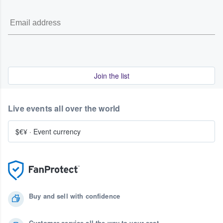
Join the list
Live events all over the world
$€¥
·
Event currency
Buy and sell with confidence
Customer service all the way to your seat