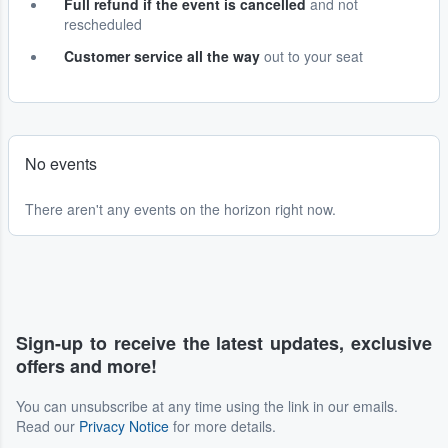
Full refund if the event is cancelled
and not
rescheduled
Customer service all the way
out to your seat
No events
There aren't any events on the horizon right now.
Sign-up to receive the latest updates, exclusive
offers and more!
You can unsubscribe at any time using the link in our emails.
Read our
Privacy Notice
for more details.