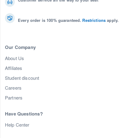
Every order is 100% guaranteed.
Restrictions
apply.
Our Company
About Us
Affiliates
Student discount
Careers
Partners
Have Questions?
Help Center