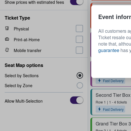
Show prices with estimated fees
Arena A
Event infor
Row
8
2 - 4 tickets
Ticket Type
Physical
All customers a
Ticket resale ou
Stall H
Print-at-Home
note that, altho
Row
11
1 - 2 tickets
guarantee
has y
Mobile transfer
Fast Delivery
Seat Map options
Stall M
Row
11
1 - 2 tickets
Select by Sections
Fast Delivery
Select by Zone
Second Tier Box
Allow Multi-Selection
Row
1
1 - 4 tickets
Fast Delivery
Grand Tier Box 
Row
2
1 - 4 tickets