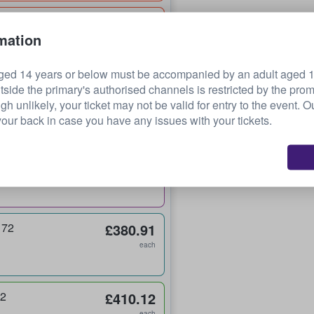
£254.98
mation
each
ged 14 years or below must be accompanied by an adult aged 18
tside the primary's authorised channels is restricted by the pro
£360.22
ugh unlikely, your ticket may not be valid for entry to the event. 
each
our back in case you have any issues with your tickets.
£360.22
each
 72
£380.91
each
32
£410.12
each