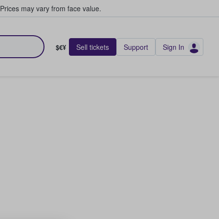
Prices may vary from face value.
Sell tickets
Support
Sign In
$€¥