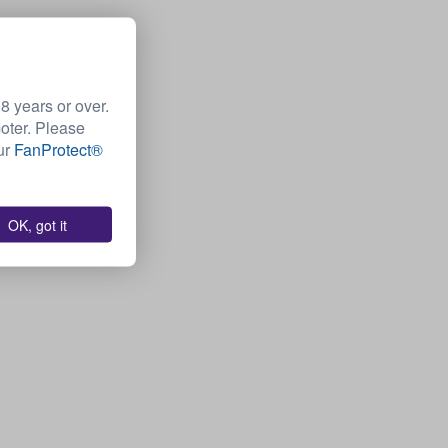
 years or over.
moter. Please
Our
FanProtect®
OK, got it