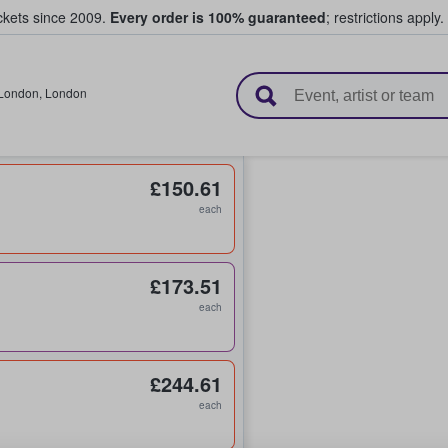
ickets since 2009.
Every order is 100% guaranteed
; restrictions apply.
l Tickets
London
,
London
£150.61
each
£173.51
each
£244.61
each