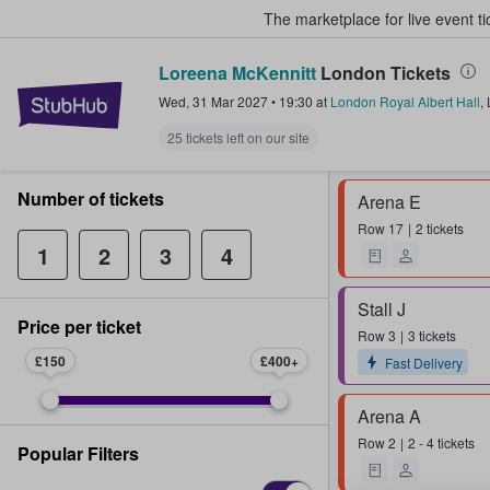
The marketplace for live event t
Loreena McKennitt
London Tickets
StubHub – Where Fans Buy & Sel
Wed, 31 Mar 2027
•
19:30
at
London Royal Albert Hall
,
25 tickets left on our site
Number of tickets
Arena E
Row
17
2 tickets
1
2
3
4
Stall J
Price per ticket
Row
3
3 tickets
£150
£400
Fast Delivery
Arena A
Row
2
2 - 4 tickets
Popular Filters